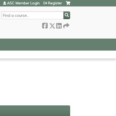
ASC Member Login
Register
SEARCH