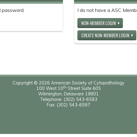
 password.
I do not have a ASC Memb
NON-MEMBER LOGIN
CREATE NON-MEMBER LOGIN
Copyright © 2026 American Society of Cytopathology
th
100 West 10
Street Suite 605
Wilmington, Delaware 19801
Telephone: (302) 543-6583
Fax: (302) 543-6597