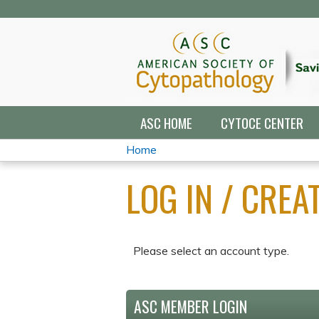
ASC HOME
CYTOCE CENTER
Home
YOU
LOG IN / CRE
ARE
HERE
Please select an account type.
ASC MEMBER LOGIN