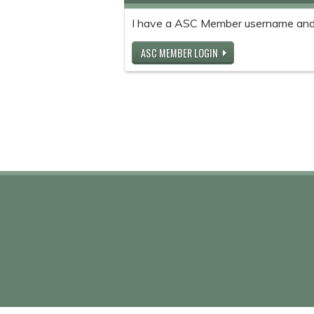
I have a ASC Member username and
ASC MEMBER LOGIN