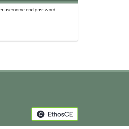
er username and password.