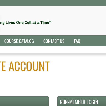
Jump to navigation
COURSE CATALOG
CONTACT US
FAQ
ATE ACCOUNT
NON-MEMBER LOGIN