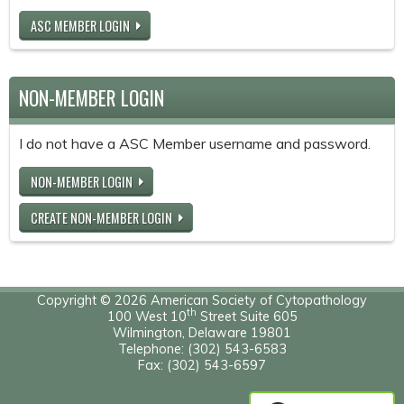
ASC MEMBER LOGIN
NON-MEMBER LOGIN
I do not have a ASC Member username and password.
NON-MEMBER LOGIN
CREATE NON-MEMBER LOGIN
Copyright © 2026 American Society of Cytopathology
th
100 West 10
Street Suite 605
Wilmington, Delaware 19801
Telephone: (302) 543-6583
Fax: (302) 543-6597