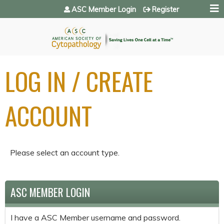
Jump to navigation
ASC Member Login
Register
LOG IN / CREATE
ACCOUNT
Please select an account type.
ASC MEMBER LOGIN
I have a ASC Member username and password.