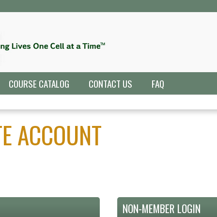
Jump to navigation
COURSE CATALOG
CONTACT US
FAQ
ATE ACCOUNT
NON-MEMBER LOGIN