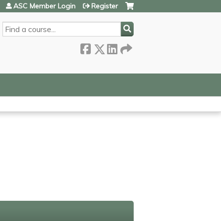
ASC Member Login
Register
SEARCH