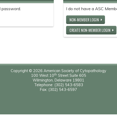
 password.
I do not have a ASC Memb
NON-MEMBER LOGIN
CREATE NON-MEMBER LOGIN
Copyright © 2026 American Society of Cytopathology
th
100 West 10
Street Suite 605
Wilmington, Delaware 19801
Telephone: (302) 543-6583
Fax: (302) 543-6597