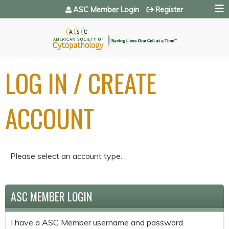
Jump to navigation
ASC Member Login
Register
LOG IN / CREATE
ACCOUNT
Please select an account type.
ASC MEMBER LOGIN
I have a ASC Member username and password.