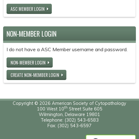
ASC MEMBER LOGIN
NON-MEMBER LOGIN
I do not have a ASC Member username and password.
NON-MEMBER LOGIN
CREATE NON-MEMBER LOGIN
Copyright © 2026 American Society of Cytopathology
th
100 West 10
Street Suite 605
Wilmington, Delaware 19801
Telephone: (302) 543-6583
Fax: (302) 543-6597