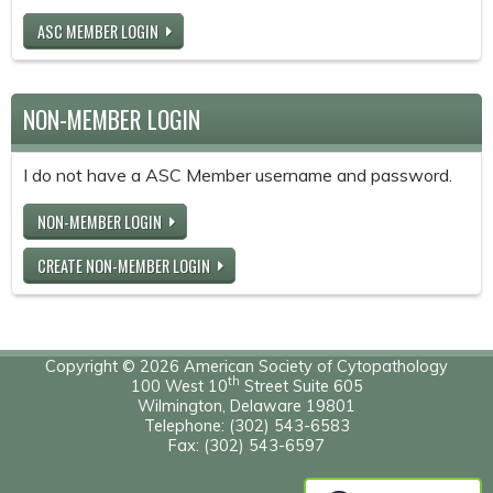
ASC MEMBER LOGIN
NON-MEMBER LOGIN
I do not have a ASC Member username and password.
NON-MEMBER LOGIN
CREATE NON-MEMBER LOGIN
Copyright © 2026 American Society of Cytopathology
th
100 West 10
Street Suite 605
Wilmington, Delaware 19801
Telephone: (302) 543-6583
Fax: (302) 543-6597