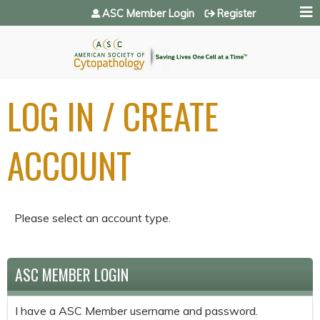
Jump to navigation
ASC Member Login
Register
LOG IN / CREATE
ACCOUNT
Please select an account type.
ASC MEMBER LOGIN
I have a ASC Member username and password.