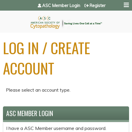
Jump to navigation
ASC Member Login
Register
LOG IN / CREATE
ACCOUNT
Please select an account type.
ASC MEMBER LOGIN
I have a ASC Member username and password.