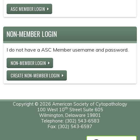
ASC MEMBER LOGIN
NON-MEMBER LOGIN
I do not have a ASC Member username and password.
NON-MEMBER LOGIN
CREATE NON-MEMBER LOGIN
Copyright © 2026 American Society of Cytopathology
th
100 West 10
Street Suite 605
Wilmington, Delaware 19801
Telephone: (302) 543-6583
Fax: (302) 543-6597