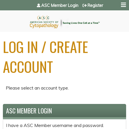
Jump to navigation
ASC Member Login
Register
LOG IN / CREATE
ACCOUNT
Please select an account type.
ASC MEMBER LOGIN
I have a ASC Member username and password.