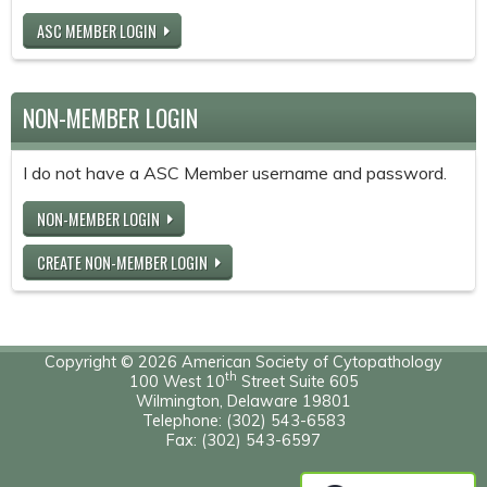
ASC MEMBER LOGIN
NON-MEMBER LOGIN
I do not have a ASC Member username and password.
NON-MEMBER LOGIN
CREATE NON-MEMBER LOGIN
Copyright © 2026 American Society of Cytopathology
th
100 West 10
Street Suite 605
Wilmington, Delaware 19801
Telephone: (302) 543-6583
Fax: (302) 543-6597