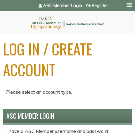
Jump to navigation
ASC Member Login
Register
LOG IN / CREATE
ACCOUNT
Please select an account type.
ASC MEMBER LOGIN
I have a ASC Member username and password.