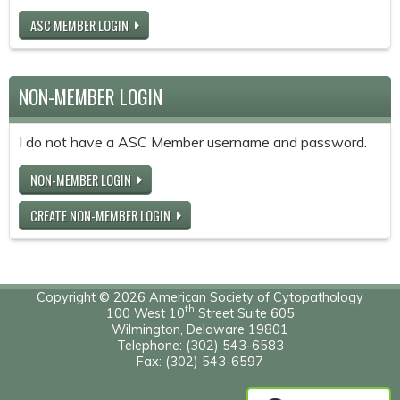
ASC MEMBER LOGIN
NON-MEMBER LOGIN
I do not have a ASC Member username and password.
NON-MEMBER LOGIN
CREATE NON-MEMBER LOGIN
Copyright © 2026 American Society of Cytopathology
th
100 West 10
Street Suite 605
Wilmington, Delaware 19801
Telephone: (302) 543-6583
Fax: (302) 543-6597