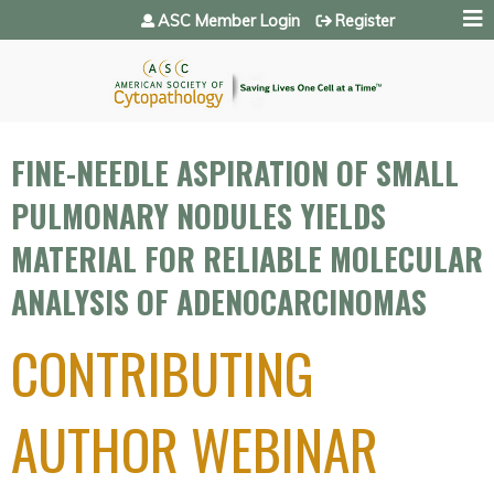
Jump to navigation
ASC Member Login
Register
FINE-NEEDLE ASPIRATION OF SMALL
PULMONARY NODULES YIELDS
MATERIAL FOR RELIABLE MOLECULAR
ANALYSIS OF ADENOCARCINOMAS
CONTRIBUTING
AUTHOR WEBINAR