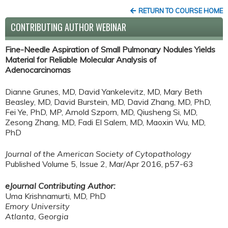
RETURN TO COURSE HOME
CONTRIBUTING AUTHOR WEBINAR
Fine-Needle Aspiration of Small Pulmonary Nodules Yields
Material for Reliable Molecular Analysis of
Adenocarcinomas
Dianne Grunes, MD, David Yankelevitz, MD, Mary Beth
Beasley, MD, David Burstein, MD, David Zhang, MD, PhD,
Fei Ye, PhD, MP, Arnold Szporn, MD, Qiusheng Si, MD,
Zesong Zhang, MD, Fadi El Salem, MD, Maoxin Wu, MD,
PhD
Journal of the American Society of Cytopathology
Published Volume 5, Issue 2, Mar/Apr 2016, p57-63
eJournal Contributing Author:
Uma Krishnamurti, MD, PhD
Emory University
Atlanta, Georgia