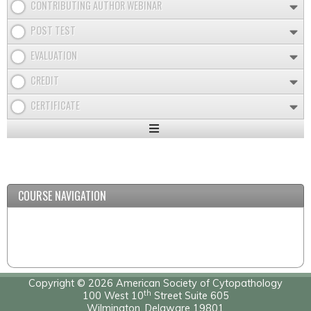
CONTRIBUTING AUTHOR WEBINAR
POST TEST
EVALUATION
CREDIT
CERTIFICATE
Expand
/
Minimize
COURSE NAVIGATION
Copyright © 2026 American Society of Cytopathology
th
100 West 10
Street Suite 605
Wilmington, Delaware 19801