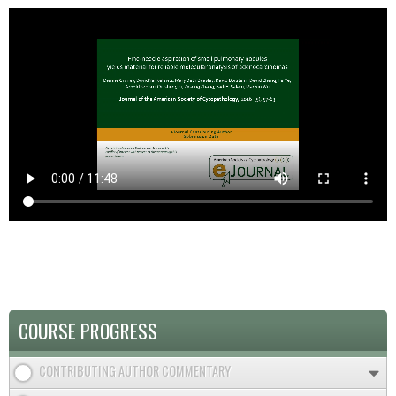
COURSE PROGRESS
CONTRIBUTING AUTHOR COMMENTARY