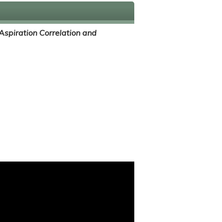
Aspiration Correlation and