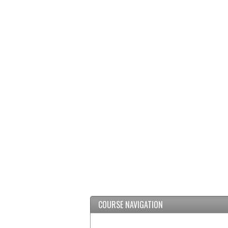
COURSE NAVIGATION