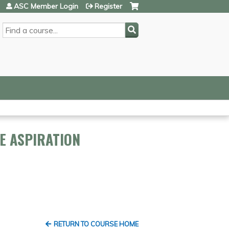
ASC Member Login
Register
SEARCH
E ASPIRATION
RETURN TO COURSE HOME