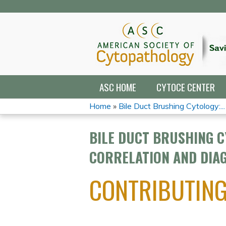
ASC HOME
CYTOCE CENTER
Home
»
Bile Duct Brushing Cytology:...
YOU
BILE DUCT BRUSHING C
ARE
CORRELATION AND DIAG
HERE
CONTRIBUTIN