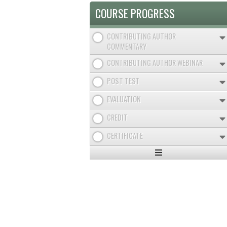
COURSE PROGRESS
CONTRIBUTING AUTHOR
COMMENTARY
CONTRIBUTING AUTHOR WEBINAR
POST TEST
EVALUATION
CREDIT
CERTIFICATE
Expand
/
Minimize