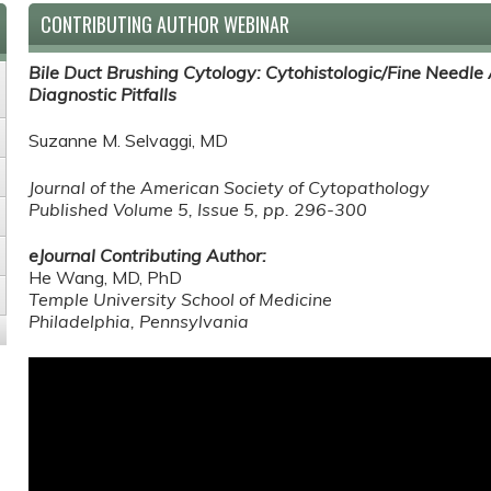
CONTRIBUTING AUTHOR WEBINAR
Bile Duct Brushing Cytology: Cytohistologic/Fine Needle 
Diagnostic Pitfalls
Suzanne M. Selvaggi, MD
Journal of the American Society of Cytopathology
Published
Volume 5, Issue 5, pp. 296-300
eJournal Contributing Author:
He Wang, MD, PhD
Temple University School of Medicine
Philadelphia, Pennsylvania