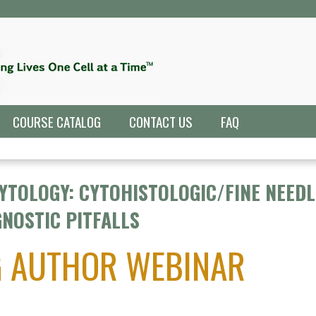
Jump to navigation
COURSE CATALOG
CONTACT US
FAQ
YTOLOGY: CYTOHISTOLOGIC/FINE NEEDL
NOSTIC PITFALLS
G AUTHOR WEBINAR