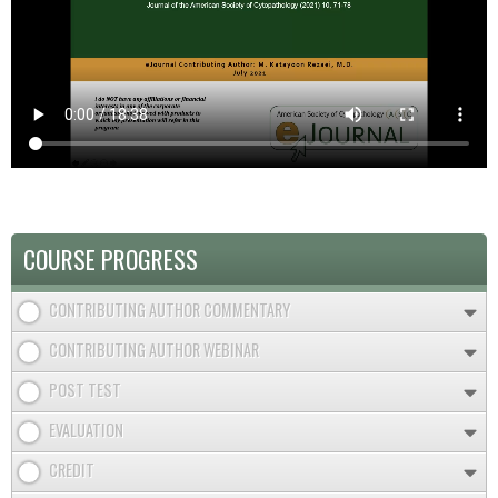
COURSE PROGRESS
CONTRIBUTING AUTHOR COMMENTARY
CONTRIBUTING AUTHOR WEBINAR
POST TEST
EVALUATION
CREDIT