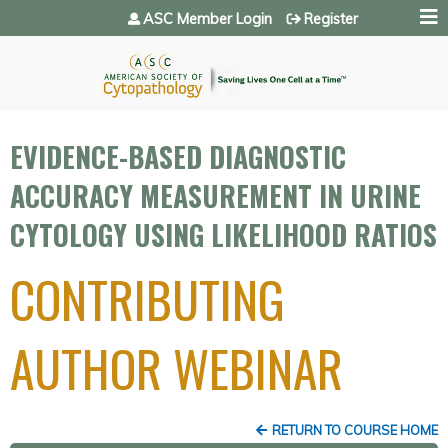
Jump to navigation
ASC Member Login
Register
EVIDENCE-BASED DIAGNOSTIC
ACCURACY MEASUREMENT IN URINE
CYTOLOGY USING LIKELIHOOD RATIOS
CONTRIBUTING
AUTHOR WEBINAR
RETURN TO COURSE HOME