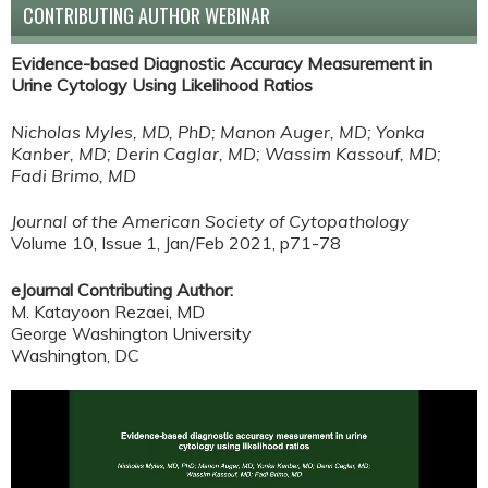
CONTRIBUTING AUTHOR WEBINAR
Evidence-based Diagnostic Accuracy Measurement in
Urine Cytology Using Likelihood Ratios
Nicholas Myles, MD, PhD; Manon Auger, MD; Yonka
Kanber, MD; Derin Caglar, MD; Wassim Kassouf, MD;
Fadi Brimo, MD
Journal of the American Society of Cytopathology
Volume 10, Issue 1, Jan/Feb 2021, p71-78
eJournal Contributing Author:
M. Katayoon Rezaei, MD
George Washington University
Washington, DC