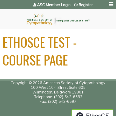
Jump to navigation
ASC Member Login
Register
ETHOSCE TEST -
COURSE PAGE
Copyright © 2026 American Society of Cytopathology
th
100 West 10
Street Suite 605
Wilmington, Delaware 19801
Telephone: (302) 543-6583
Fax: (302) 543-6597