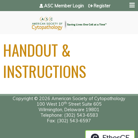
Jump to navigation
ASC Member Login
Register
HANDOUT &
INSTRUCTIONS
Copyright © 2026 American Society of Cytopathology
th
100 West 10
Street Suite 605
Wilmington, Delaware 19801
Telephone: (302) 543-6583
Fax: (302) 543-6597