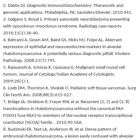
2. Dabbs DJ. Diagnostic immunohistochemistry: Theranostic and
genomic applications. Philadelphia, PA: Saunders/Elsevier; 2010:941.
3. Galgano S, Royal S. Primary pancreatic neuroblastoma presenting
with opsoclonus–myoclonus syndrome. Radiology case reports.
2016;11(1):36-40.
4. Bahrami A, Gown AM, Baird GS, Hicks MJ, Folpe AL. Aberrant
expression of epithelial and neuroendocrine markers in alveolar
rhabdomyosarcoma: A potentially serious diagnostic pitfall. Modern
Pathology. 2008;21(7):795.
5. Rajwanshi A, Srinivas R, Upasana G. Malignant small round cell
tumors. Journal of Cytology/Indian Academy of Cytologists.
2009;26(1):1.
6. Loeb DM, Thornton K, Shokek O. Pediatric soft tissue sarcomas. Surg
Clin North Am. 2008;88(3):615-627.
7. Bridge JA, Streblow R, Frayer RW, et al. Recurrent (2; 2) and (2; 8)
translocations in rhabdomyosarcoma without the canonical PAX-
FOXO1 fuse PAX3 to members of the nuclear receptor transcriptional
coactivator (NCOA) family. . 2010;90:16A.
8. Rudzinski ER, Teot LA, Anderson JR, et al. Dense pattern of
embryonal rhabdomyosarcoma, a lesion easily confused with alveolar