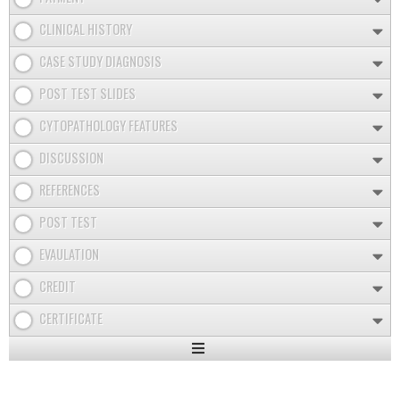
CLINICAL HISTORY
CASE STUDY DIAGNOSIS
POST TEST SLIDES
CYTOPATHOLOGY FEATURES
DISCUSSION
REFERENCES
POST TEST
EVAULATION
CREDIT
CERTIFICATE
Expand
/