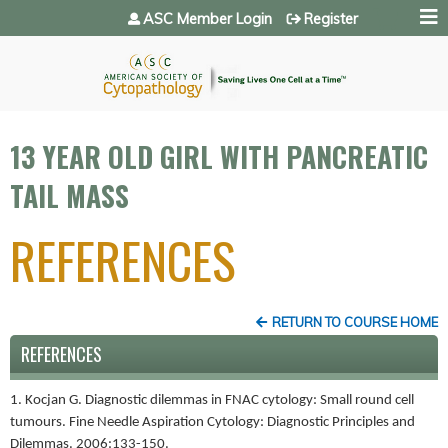
Jump to navigation
ASC Member Login
Register
13 YEAR OLD GIRL WITH PANCREATIC
TAIL MASS
REFERENCES
RETURN TO COURSE HOME
REFERENCES
1. Kocjan G. Diagnostic dilemmas in FNAC cytology: Small round cell
tumours. Fine Needle Aspiration Cytology: Diagnostic Principles and
Dilemmas. 2006:133-150.