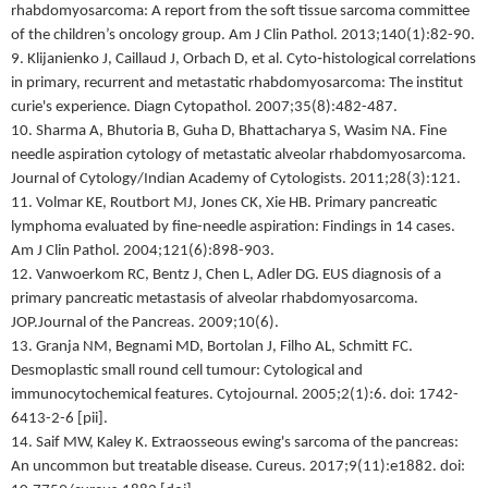
rhabdomyosarcoma: A report from the soft tissue sarcoma committee
of the children’s oncology group. Am J Clin Pathol. 2013;140(1):82-90.
9. Klijanienko J, Caillaud J, Orbach D, et al. Cyto‐histological correlations
in primary, recurrent and metastatic rhabdomyosarcoma: The institut
curie's experience. Diagn Cytopathol. 2007;35(8):482-487.
10. Sharma A, Bhutoria B, Guha D, Bhattacharya S, Wasim NA. Fine
needle aspiration cytology of metastatic alveolar rhabdomyosarcoma.
Journal of Cytology/Indian Academy of Cytologists. 2011;28(3):121.
11. Volmar KE, Routbort MJ, Jones CK, Xie HB. Primary pancreatic
lymphoma evaluated by fine-needle aspiration: Findings in 14 cases.
Am J Clin Pathol. 2004;121(6):898-903.
12. Vanwoerkom RC, Bentz J, Chen L, Adler DG. EUS diagnosis of a
primary pancreatic metastasis of alveolar rhabdomyosarcoma.
JOP.Journal of the Pancreas. 2009;10(6).
13. Granja NM, Begnami MD, Bortolan J, Filho AL, Schmitt FC.
Desmoplastic small round cell tumour: Cytological and
immunocytochemical features. Cytojournal. 2005;2(1):6. doi: 1742-
6413-2-6 [pii].
14. Saif MW, Kaley K. Extraosseous ewing's sarcoma of the pancreas:
An uncommon but treatable disease. Cureus. 2017;9(11):e1882. doi: