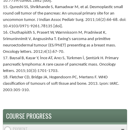
10.7759/cureus.1882 [doi].
15. Qureshi SS, Shrikhande S, Ramadwar M, et al. Desmoplastic small
round cell tumor of the pancreas: An unusual primary site for an
uncommon tumor. J Indian Assoc Pediatr Surg. 2011;16(2):66-68. doi:
10.4103/0971-9261.78135 [doi].
16. Chuthapisith S, Prasert W, Warnnissorn M, Pradniwat K,
Srimuninnimit V, Angsusinha T. Ewing's sarcoma and primitive
neuroectodermal tumour (ES/PNET) presenting as a breast mass.
Oncology letters. 2012;4(1):67-70.
17. Baysal B, Kayar Y, İnce AT, Arıcı S, Türkmen İ, Şentürk H. Primary
pancreatic lymphoma: A rare cause of pancreatic mass. Oncology
letters. 2015;10(3):1701-1703.
18. Fletcher CD, Bridge JA, Hogendoorn PC, Mertens F. WHO
classification of tumours of soft tissue and bone. 2013. Lyon: IARC.
2003:305-310.
COURSE PROGRESS
PAYMENT