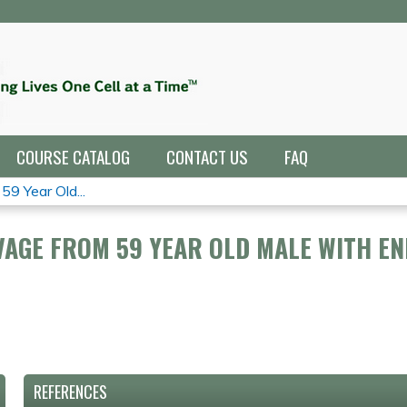
Jump to navigation
COURSE CATALOG
CONTACT US
FAQ
9 Year Old...
AGE FROM 59 YEAR OLD MALE WITH E
REFERENCES