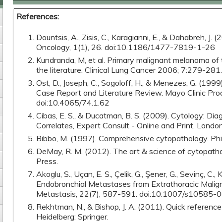
References:
Dountsis, A., Zisis, C., Karagianni, E., & Dahabreh, J. 
Oncology, 1(1), 26. doi:10.1186/1477-7819-1-26
Kundranda, M, et al. Primary malignant melanoma of 
the literature. Clinical Lung Cancer 2006; 7:279-281.
Ost, D., Joseph, C., Sogoloff, H., & Menezes, G. (19
Case Report and Literature Review. Mayo Clinic Pro
doi:10.4065/74.1.62
Cibas, E. S., & Ducatman, B. S. (2009). Cytology: Diag
Correlates, Expert Consult - Online and Print. London
Bibbo, M. (1997). Comprehensive cytopathology. Phi
DeMay, R. M. (2012). The art & science of cytopatho
Press.
Akoglu, S., Uçan, E. S., Çelik, G., Şener, G., Sevinç, C., Kı
Endobronchial Metastases from Extrathoracic Maligna
Metastasis, 22(7), 587-591. doi:10.1007/s10585
Rekhtman, N., & Bishop, J. A. (2011). Quick reference
Heidelberg: Springer.