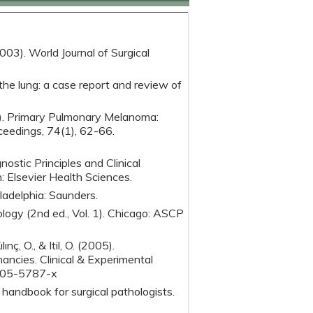
(2003). World Journal of Surgical
the lung: a case report and review of
99). Primary Pulmonary Melanoma:
ceedings, 74(1), 62-66.
nostic Principles and Clinical
: Elsevier Health Sciences.
ladelphia: Saunders.
logy (2nd ed., Vol. 1). Chicago: ASCP
lınç, O., & Itil, O. (2005).
ncies. Clinical & Experimental
-005-5787-x
 handbook for surgical pathologists.