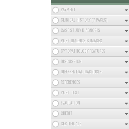
PAYMENT
CLINICAL HISTORY (7 PAGES)
CASE STUDY DIAGNOSIS
POST DIAGNOSIS IMAGES
CYTOPATHOLOGY FEATURES
DISCUSSION
DIFFERENTIAL DIAGNOSIS:
REFERENCES
POST TEST
EVAULATION
CREDIT
CERTIFICATE