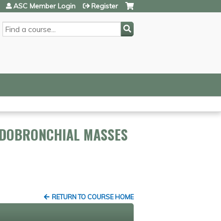
ASC Member Login
Register
SEARCH
NDOBRONCHIAL MASSES
RETURN TO COURSE HOME