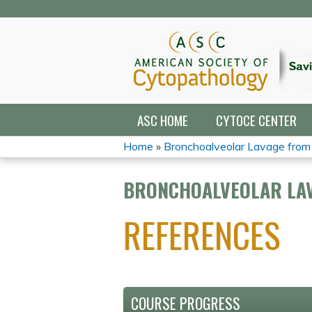
ASC HOME
CYTOCE CENTER
Home
»
Bronchoalveolar Lavage from 5
YOU
BRONCHOALVEOLAR LAV
ARE
REFERENCES
HERE
COURSE PROGRESS