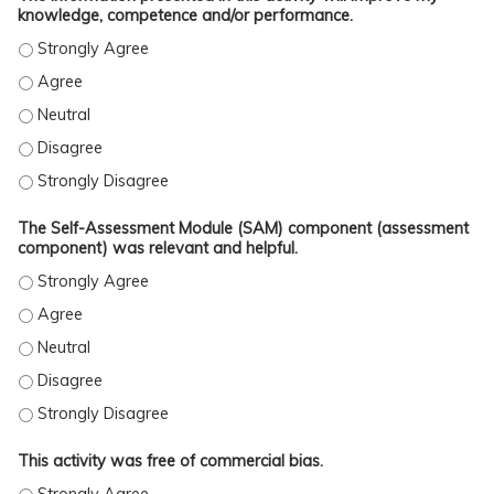
knowledge, competence and/or performance.
The information presented in this activity will improve my kno
The information presented in this activity will improve my kno
The information presented in this activity will improve my know
The information presented in this activity will improve my kno
The information presented in this activity will improve my kno
The Self-Assessment Module (SAM) component (assessment
component) was relevant and helpful.
The Self-Assessment Module (SAM) component (assessment comp
The Self-Assessment Module (SAM) component (assessment comp
The Self-Assessment Module (SAM) component (assessment comp
The Self-Assessment Module (SAM) component (assessment comp
The Self-Assessment Module (SAM) component (assessment comp
This activity was free of commercial bias.
This activity was free of commercial bias. - Strongly Agree