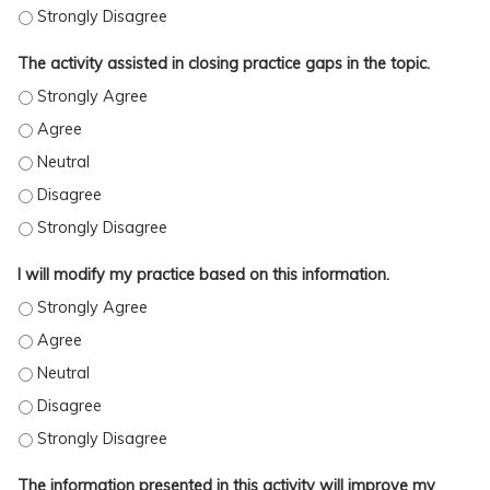
This topic was very timely in addressing practice issues. - Stron
The activity assisted in closing practice gaps in the topic.
The activity assisted in closing practice gaps in the topic. - Stro
The activity assisted in closing practice gaps in the topic. - Agre
The activity assisted in closing practice gaps in the topic. - Neutr
The activity assisted in closing practice gaps in the topic. - Disag
The activity assisted in closing practice gaps in the topic. - Stro
I will modify my practice based on this information.
I will modify my practice based on this information. - Strongly A
I will modify my practice based on this information. - Agree
I will modify my practice based on this information. - Neutral
I will modify my practice based on this information. - Disagree
I will modify my practice based on this information. - Strongly D
The information presented in this activity will improve my