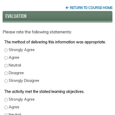
RETURN TO COURSE HOME
EVALUATION
Please rate the following statements:
The method of delivering this information was appropriate.
The method of delivering this information was appropriate. - St
The method of delivering this information was appropriate. - Ag
The method of delivering this information was appropriate. - Ne
The method of delivering this information was appropriate. - Di
The method of delivering this information was appropriate. - St
The activity met the stated learning objectives.
The activity met the stated learning objectives. - Strongly Agree
The activity met the stated learning objectives. - Agree
The activity met the stated learning objectives. - Neutral