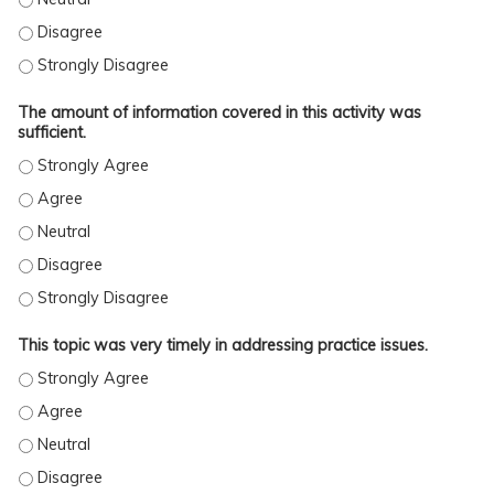
The activity met the stated learning objectives. - Disagree
The activity met the stated learning objectives. - Strongly Disag
The amount of information covered in this activity was
sufficient.
The amount of information covered in this activity was sufficient
The amount of information covered in this activity was sufficient
The amount of information covered in this activity was sufficient.
The amount of information covered in this activity was sufficient
The amount of information covered in this activity was sufficient
This topic was very timely in addressing practice issues.
This topic was very timely in addressing practice issues. - Stron
This topic was very timely in addressing practice issues. - Agree
This topic was very timely in addressing practice issues. - Neutra
This topic was very timely in addressing practice issues. - Disag