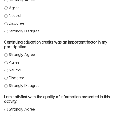
This activity was free of commercial bias. - Agree
This activity was free of commercial bias. - Neutral
This activity was free of commercial bias. - Disagree
This activity was free of commercial bias. - Strongly Disagree
Continuing education credits was an important factor in my
participation.
Continuing education credits was an important factor in my parti
Continuing education credits was an important factor in my parti
Continuing education credits was an important factor in my parti
Continuing education credits was an important factor in my parti
Continuing education credits was an important factor in my parti
I am satisfied with the quality of information presented in this
activity.
I am satisfied with the quality of information presented in this ac