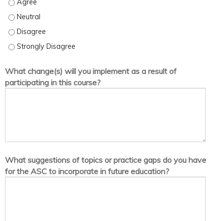
I am satisfied with the quality of information presented in this act
I am satisfied with the quality of information presented in this acti
I am satisfied with the quality of information presented in this act
I am satisfied with the quality of information presented in this act
What change(s) will you implement as a result of
participating in this course?
What suggestions of topics or practice gaps do you have
for the ASC to incorporate in future education?