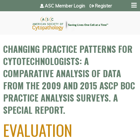
Jump to navigation
ASC Member Login
Register
CHANGING PRACTICE PATTERNS FOR
CYTOTECHNOLOGISTS: A
COMPARATIVE ANALYSIS OF DATA
FROM THE 2009 AND 2015 ASCP BOC
PRACTICE ANALYSIS SURVEYS. A
SPECIAL REPORT.
EVALUATION