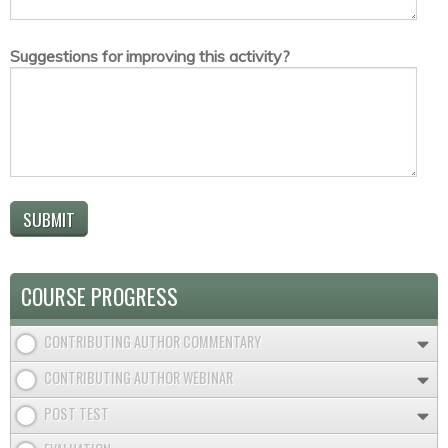
Suggestions for improving this activity?
COURSE PROGRESS
CONTRIBUTING AUTHOR COMMENTARY
CONTRIBUTING AUTHOR WEBINAR
POST TEST