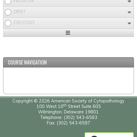
EVALUATION
CREDIT
CERTIFICATE
Expand
/
Minimize
COURSE NAVIGATION
Copyright © 2026 American Society of Cytopathology
th
100 West 10
Street Suite 605
Wilmington, Delaware 19801
Telephone: (302) 543-6583
Fax: (302) 543-6597