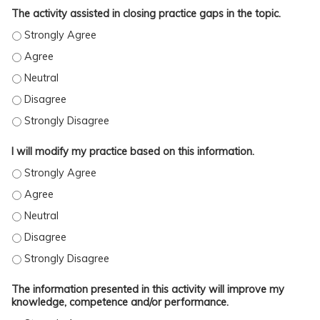
The activity assisted in closing practice gaps in the topic.
The activity assisted in closing practice gaps in the topic. - Stro
The activity assisted in closing practice gaps in the topic. - Agre
The activity assisted in closing practice gaps in the topic. - Neutr
The activity assisted in closing practice gaps in the topic. - Disag
The activity assisted in closing practice gaps in the topic. - Stro
I will modify my practice based on this information.
I will modify my practice based on this information. - Strongly A
I will modify my practice based on this information. - Agree
I will modify my practice based on this information. - Neutral
I will modify my practice based on this information. - Disagree
I will modify my practice based on this information. - Strongly D
The information presented in this activity will improve my
knowledge, competence and/or performance.