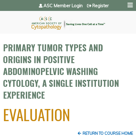
Jump to navigation
ASC Member Login
Register
PRIMARY TUMOR TYPES AND
ORIGINS IN POSITIVE
ABDOMINOPELVIC WASHING
CYTOLOGY, A SINGLE INSTITUTION
EXPERIENCE
EVALUATION
RETURN TO COURSE HOME