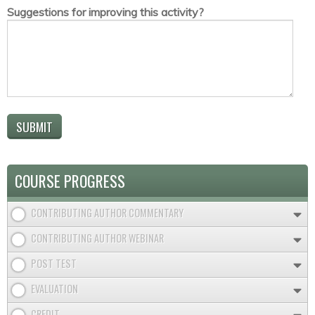
Suggestions for improving this activity?
COURSE PROGRESS
CONTRIBUTING AUTHOR COMMENTARY
CONTRIBUTING AUTHOR WEBINAR
POST TEST
EVALUATION
CREDIT