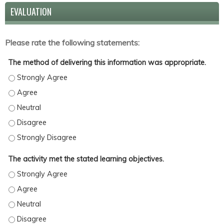
EVALUATION
Please rate the following statements:
The method of delivering this information was appropriate.
The method of delivering this information was appropriate. - St
The method of delivering this information was appropriate. - Ag
The method of delivering this information was appropriate. - Ne
The method of delivering this information was appropriate. - Di
The method of delivering this information was appropriate. - St
The activity met the stated learning objectives.
The activity met the stated learning objectives. - Strongly Agree
The activity met the stated learning objectives. - Agree
The activity met the stated learning objectives. - Neutral
The activity met the stated learning objectives. - Disagree