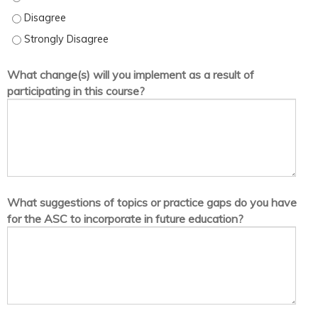
I am satisfied with the quality of information presented in this act
I am satisfied with the quality of information presented in this act
What change(s) will you implement as a result of
participating in this course?
What suggestions of topics or practice gaps do you have
for the ASC to incorporate in future education?