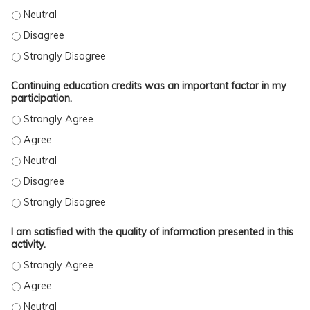
This activity was free of commercial bias. - Neutral
This activity was free of commercial bias. - Disagree
This activity was free of commercial bias. - Strongly Disagree
Continuing education credits was an important factor in my
participation.
Continuing education credits was an important factor in my parti
Continuing education credits was an important factor in my parti
Continuing education credits was an important factor in my parti
Continuing education credits was an important factor in my parti
Continuing education credits was an important factor in my parti
I am satisfied with the quality of information presented in this
activity.
I am satisfied with the quality of information presented in this ac
I am satisfied with the quality of information presented in this act
I am satisfied with the quality of information presented in this acti