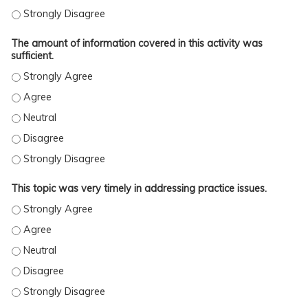
The activity met the stated learning objectives. - Strongly Disag
The amount of information covered in this activity was
sufficient.
The amount of information covered in this activity was sufficient
The amount of information covered in this activity was sufficient
The amount of information covered in this activity was sufficient.
The amount of information covered in this activity was sufficient
The amount of information covered in this activity was sufficient
This topic was very timely in addressing practice issues.
This topic was very timely in addressing practice issues. - Stron
This topic was very timely in addressing practice issues. - Agree
This topic was very timely in addressing practice issues. - Neutra
This topic was very timely in addressing practice issues. - Disag
This topic was very timely in addressing practice issues. - Stron