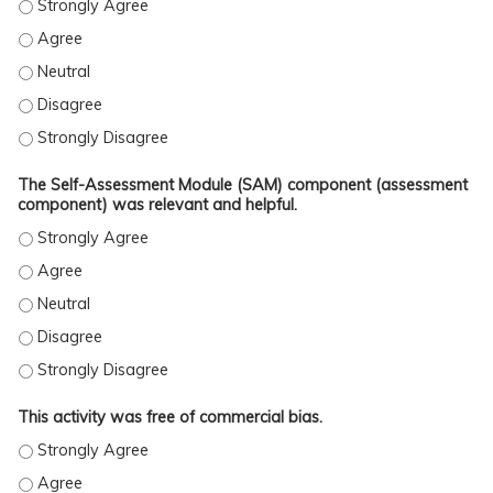
The information presented in this activity will improve my kno
The information presented in this activity will improve my kno
The information presented in this activity will improve my know
The information presented in this activity will improve my kno
The information presented in this activity will improve my kno
The Self-Assessment Module (SAM) component (assessment
component) was relevant and helpful.
The Self-Assessment Module (SAM) component (assessment comp
The Self-Assessment Module (SAM) component (assessment comp
The Self-Assessment Module (SAM) component (assessment comp
The Self-Assessment Module (SAM) component (assessment comp
The Self-Assessment Module (SAM) component (assessment comp
This activity was free of commercial bias.
This activity was free of commercial bias. - Strongly Agree
This activity was free of commercial bias. - Agree