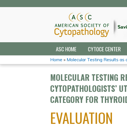
ASC HOME
CYTOCE CENTER
Home
»
Molecular Testing Results as a 
YOU
MOLECULAR TESTING RE
ARE
CYTOPATHOLOGISTS’ UT
HERE
CATEGORY FOR THYROID
EVALUATION