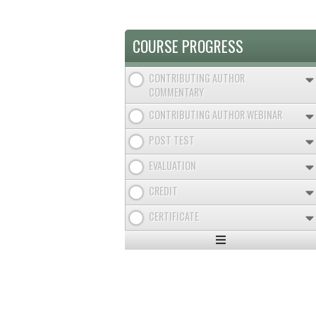
COURSE PROGRESS
CONTRIBUTING AUTHOR
COMMENTARY
CONTRIBUTING AUTHOR WEBINAR
POST TEST
EVALUATION
CREDIT
CERTIFICATE
Expand
/
Minimize