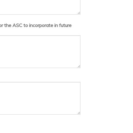
r the ASC to incorporate in future