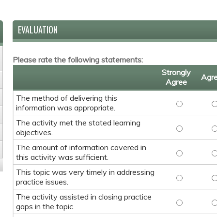
EVALUATION
Please rate the following statements:
Strongly
Agr
Agree
The method of delivering this
The method 
T
information was appropriate.
The activity met the stated learning
The activit
T
objectives.
The amount of information covered in
The amount 
T
this activity was sufficient.
This topic was very timely in addressing
This topic w
T
practice issues.
The activity assisted in closing practice
The activity
T
gaps in the topic.