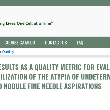
Jump to navigation
COURSE CATALOG
CONTACT US
FAQ
Quality...
SULTS AS A QUALITY METRIC FOR EVA
ILIZATION OF THE ATYPIA OF UNDETER
 NODULE FINE NEEDLE ASPIRATIONS