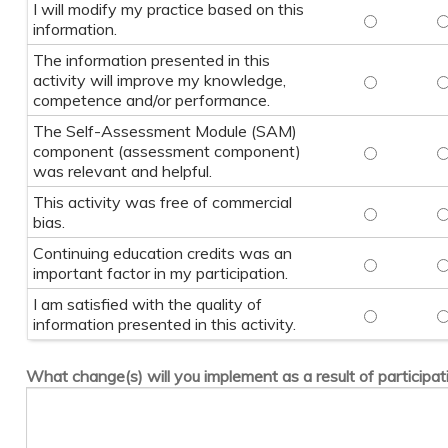
I will modify my practice based on this
I will modif
I
information.
The information presented in this
activity will improve my knowledge,
The informa
T
competence and/or performance.
The Self-Assessment Module (SAM)
component (assessment component)
The Self-A
T
was relevant and helpful.
This activity was free of commercial
This activi
T
bias.
Continuing education credits was an
Continuing 
C
important factor in my participation.
I am satisfied with the quality of
I am satisfi
I
information presented in this activity.
What change(s) will you implement as a result of participati