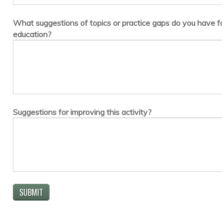
What suggestions of topics or practice gaps do you have fo
education?
Suggestions for improving this activity?