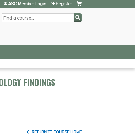
ASC Member Login
Register
SEARCH
OLOGY FINDINGS
RETURN TO COURSE HOME