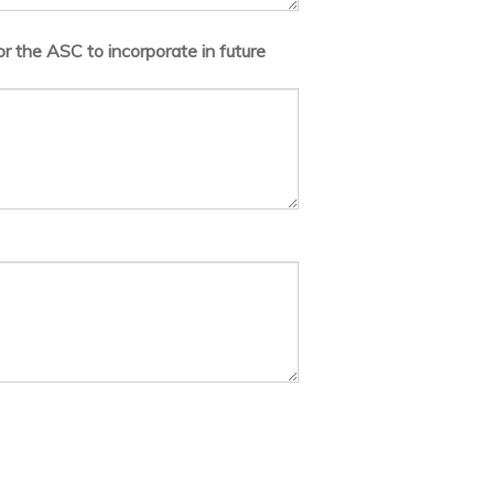
r the ASC to incorporate in future