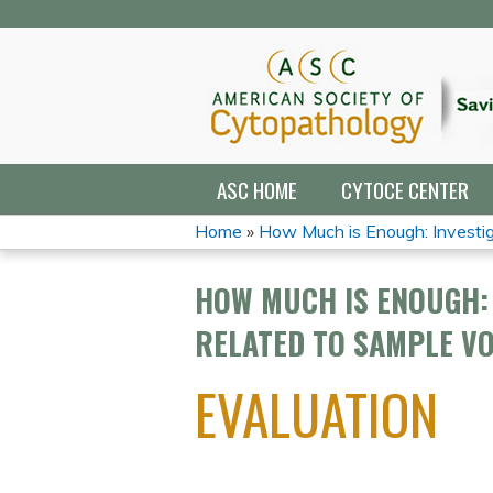
ASC HOME
CYTOCE CENTER
Home
»
How Much is Enough: Investiga
YOU
HOW MUCH IS ENOUGH: 
ARE
RELATED TO SAMPLE V
HERE
EVALUATION