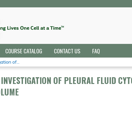
Jump to navigation
COURSE CATALOG
CONTACT US
FAQ
tion of...
INVESTIGATION OF PLEURAL FLUID CYT
OLUME