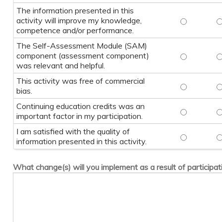
The information presented in this
activity will improve my knowledge,
The informa
T
competence and/or performance.
The Self-Assessment Module (SAM)
component (assessment component)
The Self-A
T
was relevant and helpful.
This activity was free of commercial
This activi
T
bias.
Continuing education credits was an
Continuing 
C
important factor in my participation.
I am satisfied with the quality of
I am satisfi
I
information presented in this activity.
What change(s) will you implement as a result of participati