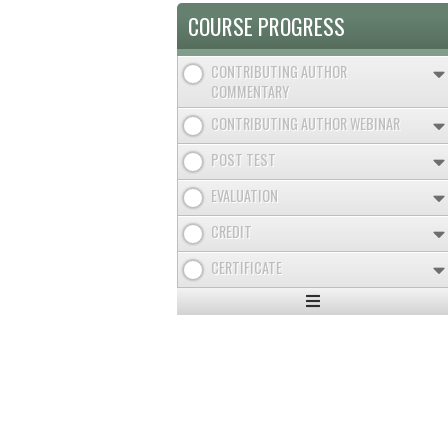
COURSE PROGRESS
CONTRIBUTING AUTHOR
COMMENTARY
CONTRIBUTING AUTHOR WEBINAR
POST TEST
EVALUATION
CREDIT
CERTIFICATE
Expand
/
Minimize