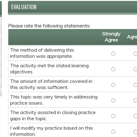
EVALUATION
Please rate the following statements:
Strongly
Agr
Agree
The method of delivering this
The method 
T
information was appropriate.
The activity met the stated learning
The activit
T
objectives.
The amount of information covered in
The amount 
T
this activity was sufficient.
This topic was very timely in addressing
This topic w
T
practice issues.
The activity assisted in closing practice
The activity
T
gaps in the topic.
I will modify my practice based on this
I will modif
I
information.