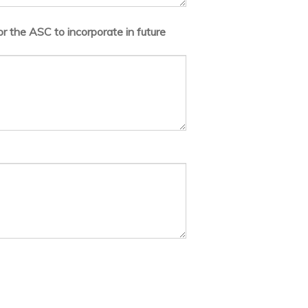
r the ASC to incorporate in future