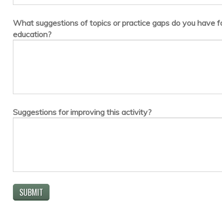
What suggestions of topics or practice gaps do you have fo
education?
Suggestions for improving this activity?