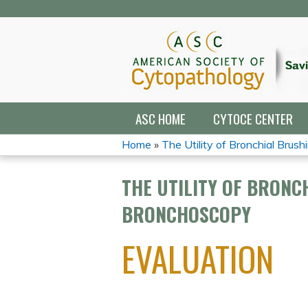
ASC HOME
CYTOCE CENTER
Home
»
The Utility of Bronchial Brushin
YOU
THE UTILITY OF BRONC
ARE
BRONCHOSCOPY
HERE
EVALUATION