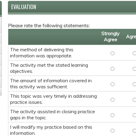
EVALUATION
Please rate the following statements:
Strongly
Agr
Agree
The method of delivering this
The method 
T
information was appropriate.
The activity met the stated learning
The activit
T
objectives.
The amount of information covered in
The amount 
T
this activity was sufficient.
This topic was very timely in addressing
This topic w
T
practice issues.
The activity assisted in closing practice
The activity
T
gaps in the topic.
I will modify my practice based on this
I will modif
I
information.