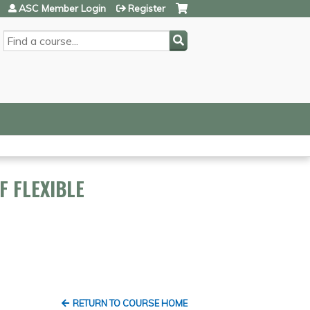
ASC Member Login
Register
SEARCH
F FLEXIBLE
RETURN TO COURSE HOME