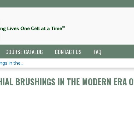
Jump to navigation
COURSE CATALOG
CONTACT US
FAQ
gs in the...
HIAL BRUSHINGS IN THE MODERN ERA O