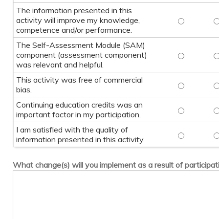
The information presented in this
activity will improve my knowledge,
The informa
T
competence and/or performance.
The Self-Assessment Module (SAM)
component (assessment component)
The Self-A
T
was relevant and helpful.
This activity was free of commercial
This activi
T
bias.
Continuing education credits was an
Continuing 
C
important factor in my participation.
I am satisfied with the quality of
I am satisfi
I
information presented in this activity.
What change(s) will you implement as a result of participati