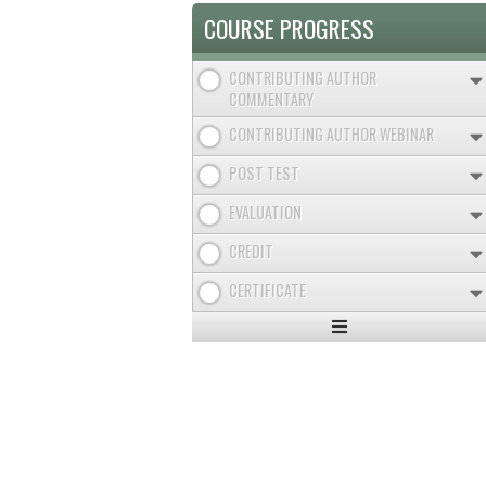
COURSE PROGRESS
CONTRIBUTING AUTHOR
COMMENTARY
CONTRIBUTING AUTHOR WEBINAR
POST TEST
EVALUATION
CREDIT
CERTIFICATE
Expand
/
Minimize