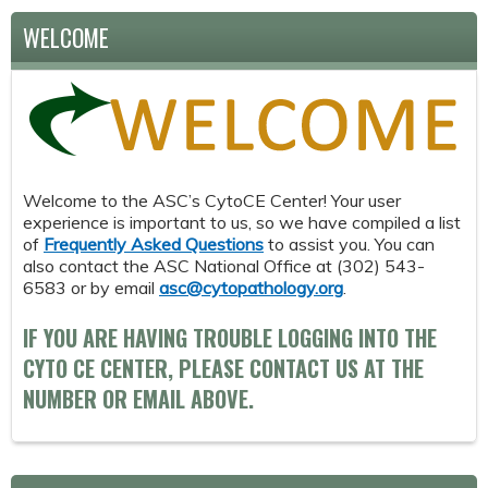
WELCOME
Welcome to the ASC’s CytoCE Center! Your user
experience is important to us, so we have compiled a list
of
Frequently Asked Questions
to assist you. You can
also contact the ASC National Office at (302) 543-
6583 or by email
asc@cytopathology.org
.
IF YOU ARE HAVING TROUBLE LOGGING INTO THE
CYTO CE CENTER, PLEASE CONTACT US AT THE
NUMBER OR EMAIL ABOVE.