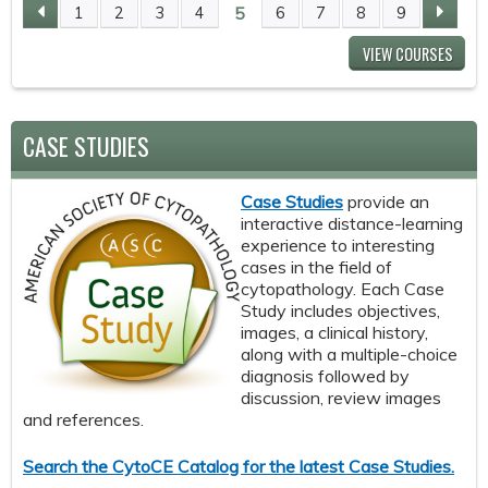
5
1
2
3
4
6
7
8
9
P
VIEW COURSES
A
G
CASE STUDIES
E
Case Studies
provide an
S
interactive distance-learning
experience to interesting
cases in the field of
cytopathology. Each Case
Study includes objectives,
images, a clinical history,
along with a multiple-choice
diagnosis followed by
discussion, review images
and references.
Search the CytoCE Catalog for the latest Case Studies.