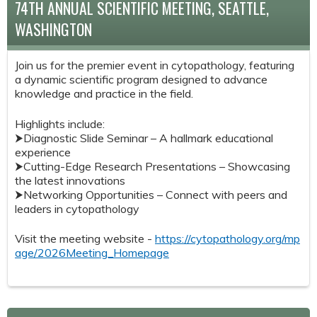
74TH ANNUAL SCIENTIFIC MEETING, SEATTLE,
WASHINGTON
Join us for the premier event in cytopathology, featuring
a dynamic scientific program designed to advance
knowledge and practice in the field.
Highlights include:
⮞Diagnostic Slide Seminar – A hallmark educational
experience
⮞Cutting-Edge Research Presentations – Showcasing
the latest innovations
⮞Networking Opportunities – Connect with peers and
leaders in cytopathology
Visit the meeting website -
https://cytopathology.org/mp
age/2026Meeting_Homepage