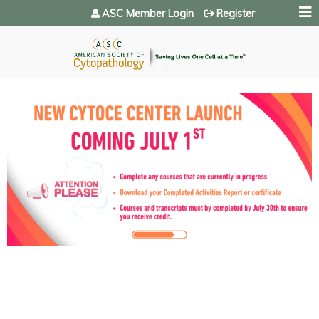
Jump to navigation
ASC Member Login
Register