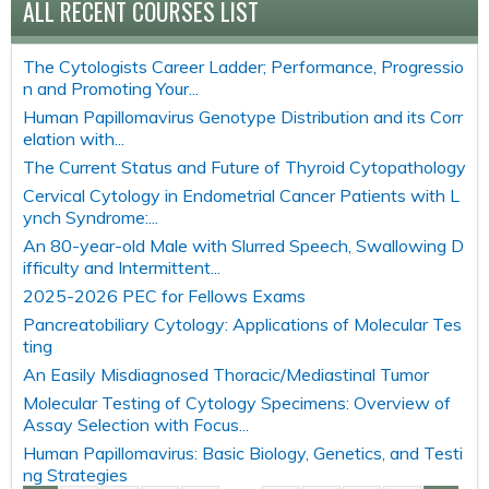
ALL RECENT COURSES LIST
The Cytologists Career Ladder; Performance, Progressio
n and Promoting Your...
Human Papillomavirus Genotype Distribution and its Corr
elation with...
The Current Status and Future of Thyroid Cytopathology
Cervical Cytology in Endometrial Cancer Patients with L
ynch Syndrome:...
An 80-year-old Male with Slurred Speech, Swallowing D
ifficulty and Intermittent...
2025-2026 PEC for Fellows Exams
Pancreatobiliary Cytology: Applications of Molecular Tes
ting
An Easily Misdiagnosed Thoracic/Mediastinal Tumor
Molecular Testing of Cytology Specimens: Overview of
Assay Selection with Focus...
Human Papillomavirus: Basic Biology, Genetics, and Testi
ng Strategies