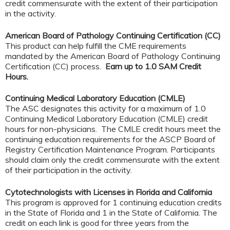
credit commensurate with the extent of their participation
in the activity.
American Board of Pathology Continuing Certification (CC)
This product can help fulfill the CME requirements
mandated by the American Board of Pathology Continuing
Certification (CC) process.
Earn up to 1.0 SAM Credit
Hours.
Continuing Medical Laboratory Education (CMLE)
The ASC designates this activity for a maximum of 1.0
Continuing Medical Laboratory Education (CMLE) credit
hours for non-physicians. The CMLE credit hours meet the
continuing education requirements for the ASCP Board of
Registry Certification Maintenance Program. Participants
should claim only the credit commensurate with the extent
of their participation in the activity.
Cytotechnologists with Licenses in Florida and California
This program is approved for 1 continuing education credits
in the State of Florida and 1 in the State of California. The
credit on each link is good for three years from the