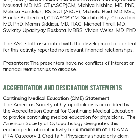
Mousavi, MD, MS, CT(ASCP)CM, Michiya Nishino, MD, PhD,
Melissa Randolph, BS, SCT(ASCP), Michelle Reid, MD, MSc,
Brooke Retherford, CT(ASCP)CM, Sinchita Roy-Chowdhuri,
MD, PhD, Momin Siddiqui, MD, FIAC, Michael Thrall, MD,
Swikrity Upadhyay Baskota, MBBS, Vivian Weiss, MD, PhD
The ASC staff associated with the development of content
for this activity reported no relevant financial relationships.
Presenters:
The presenters have no conflicts of interest or
financial relationships to disclose.
ACCREDITATION AND DESIGNATION STATEMENTS
Continuing Medical Education (CME) Statement
The American Society of Cytopathology is accredited by
the Accreditation Council for Continuing Medical Education
to provide continuing medical education for physicians. The
American Society of Cytopathology designates this
enduring educational activity for
a maximum of 1.0
AMA
PRA Category 1 Credits™
. Physicians should only claim