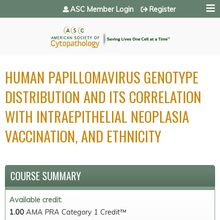
Jump to navigation
ASC Member Login
Register
HUMAN PAPILLOMAVIRUS GENOTYPE
DISTRIBUTION AND ITS CORRELATION
WITH INTRAEPITHELIAL NEOPLASIA
VACCINATION, AND ETHNICITY
COURSE SUMMARY
Available credit:
1.00
AMA PRA Category 1 Credit™