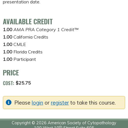
presentation date.
AVAILABLE CREDIT
1.00
AMA PRA Category 1 Credit™
1.00
California Credits
1.00
CMLE
1.00
Florida Credits
1.00
Participant
PRICE
COST:
$25.75
Please
login
or
register
to take this course.
Copyright © 2026 American Society of Cytopathology
th