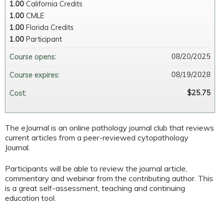
1.00
California Credits
1.00
CMLE
1.00
Florida Credits
1.00
Participant
08/20/2025
Course opens:
08/19/2028
Course expires:
$25.75
Cost:
The eJournal is an online pathology journal club that reviews
current articles from a peer-reviewed cytopathology
Journal.
Participants will be able to review the journal article,
commentary and webinar from the contributing author. This
is a great self-assessment, teaching and continuing
education tool.