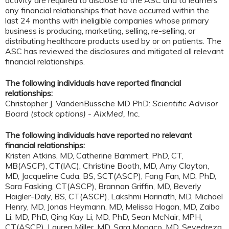
any financial relationships that have occurred within the
last 24 months with ineligible companies whose primary
business is producing, marketing, selling, re-selling, or
distributing healthcare products used by or on patients. The
ASC has reviewed the disclosures and mitigated all relevant
financial relationships.
The following individuals have reported financial
relationships:
Christopher J. VandenBussche MD PhD:
Scientific Advisor
Board (stock options) - AlxMed, Inc.
The following individuals have reported no relevant
financial relationships:
Kristen Atkins, MD, Catherine Bammert, PhD, CT,
MB(ASCP), CT(IAC), Christine Booth, MD, Amy Clayton,
MD, Jacqueline Cuda, BS, SCT(ASCP), Fang Fan, MD, PhD,
Sara Fasking, CT(ASCP), Brannan Griffin, MD, Beverly
Haigler-Daly, BS, CT(ASCP), Lakshmi Harinath, MD, Michael
Henry, MD, Jonas Heymann, MD, Melissa Hogan, MD, Zaibo
Li, MD, PhD, Qing Kay Li, MD, PhD, Sean McNair, MPH,
CT(ASCP), Lauren Miller, MD, Sara Monaco, MD, Seyedreza