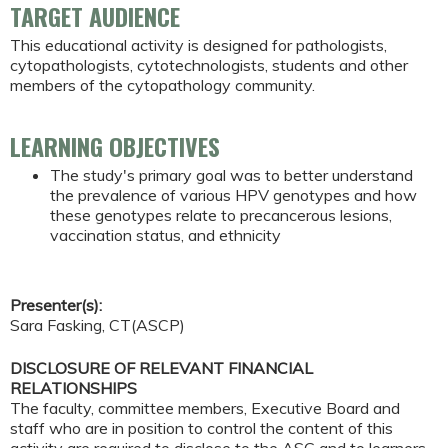
TARGET AUDIENCE
This educational activity is designed for pathologists,
cytopathologists, cytotechnologists, students and other
members of the cytopathology community.
LEARNING OBJECTIVES
The study's primary goal was to better understand
the prevalence of various HPV genotypes and how
these genotypes relate to precancerous lesions,
vaccination status, and ethnicity
Presenter(s):
Sara Fasking, CT(ASCP)
DISCLOSURE OF RELEVANT FINANCIAL
RELATIONSHIPS
The faculty, committee members, Executive Board and
staff who are in position to control the content of this
activity are required to disclose to the ASC and to learners