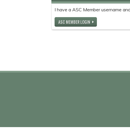
I have a ASC Member username and
ASC MEMBER LOGIN