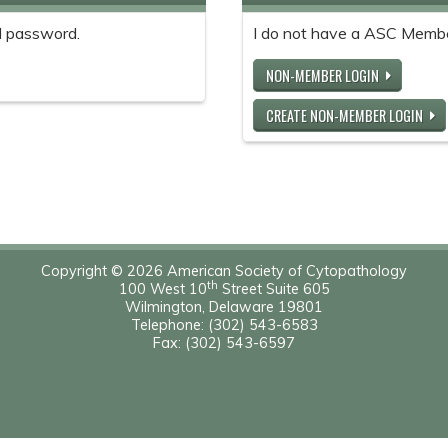
 password.
I do not have a ASC Memb
NON-MEMBER LOGIN
CREATE NON-MEMBER LOGIN
Copyright © 2026 American Society of Cytopathology
th
100 West 10
Street Suite 605
Wilmington, Delaware 19801
Telephone: (302) 543-6583
Fax: (302) 543-6597