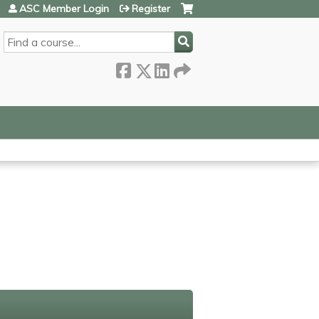
ASC Member Login
Register
SEARCH