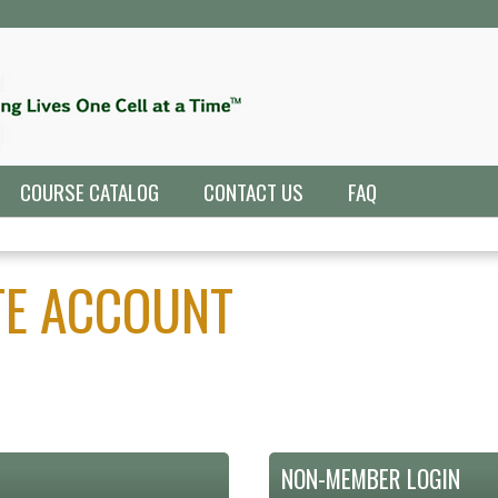
Jump to navigation
COURSE CATALOG
CONTACT US
FAQ
ATE ACCOUNT
NON-MEMBER LOGIN