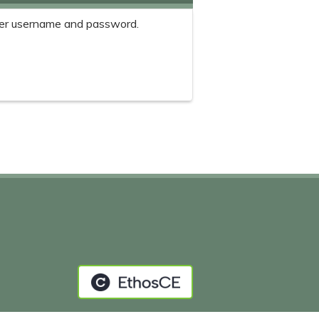
er username and password.