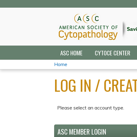
ASC HOME
CYTOCE CENTER
Home
YOU
LOG IN / CRE
ARE
HERE
Please select an account type.
ASC MEMBER LOGIN