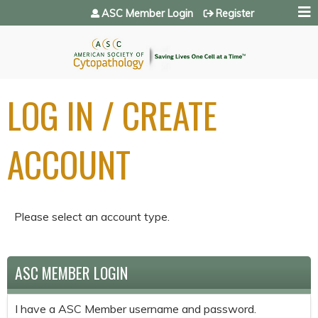
Jump to navigation
ASC Member Login
Register
LOG IN / CREATE
ACCOUNT
Please select an account type.
ASC MEMBER LOGIN
I have a ASC Member username and password.