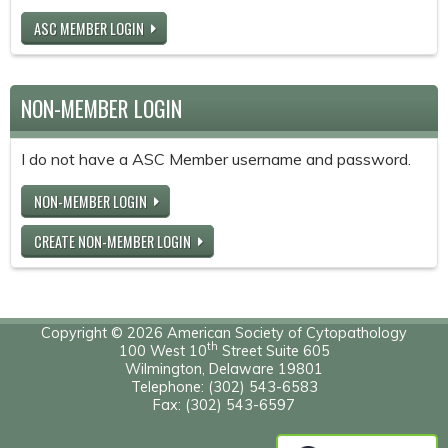
ASC MEMBER LOGIN
NON-MEMBER LOGIN
I do not have a ASC Member username and password.
NON-MEMBER LOGIN
CREATE NON-MEMBER LOGIN
Copyright © 2026 American Society of Cytopathology
th
100 West 10
Street Suite 605
Wilmington, Delaware 19801
Telephone: (302) 543-6583
Fax: (302) 543-6597