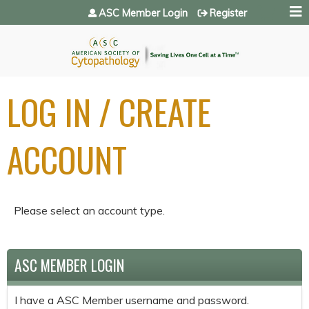
Jump to navigation
ASC Member Login
Register
LOG IN / CREATE
ACCOUNT
Please select an account type.
ASC MEMBER LOGIN
I have a ASC Member username and password.