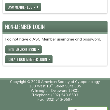
ASC MEMBER LOGIN
NON-MEMBER LOGIN
I do not have a ASC Member username and password.
NON-MEMBER LOGIN
CREATE NON-MEMBER LOGIN
Copyright © 2026 American Society of Cytopathology
th
100 West 10
Street Suite 605
Wilmington, Delaware 19801
Telephone: (302) 543-6583
Fax: (302) 543-6597