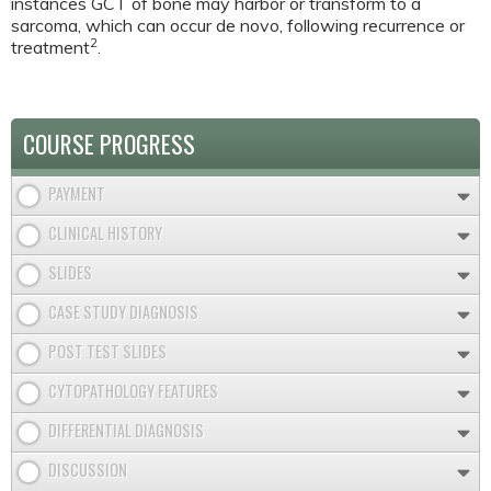
instances GCT of bone may harbor or transform to a
sarcoma, which can occur de novo, following recurrence or
2
treatment
.
COURSE PROGRESS
PAYMENT
CLINICAL HISTORY
SLIDES
CASE STUDY DIAGNOSIS
POST TEST SLIDES
CYTOPATHOLOGY FEATURES
DIFFERENTIAL DIAGNOSIS
DISCUSSION