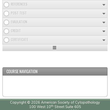
REFERENCES
POST TEST
EVAULATION
CREDIT
CERTIFICATE
Expand
/
Minimize
COURSE NAVIGATION
Copyright © 2026 American Society of Cytopathology
th
100 West 10
Street Suite 605