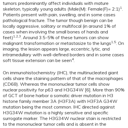
tumors predominantly affect individuals with mature
1
skeleton, typically young adults (Male(M): Female(F)= 2:1)
.
Patients present with pain, swelling, and in some cases
pathological fracture. The tumor though benign can be
locally aggressive, solitary or multifocal (in around 1% of
cases when involving the small bones of hands and
1,2,3
feet)
. Around 3.5-5% of these tumors can show
1,5
malignant transformation or metastasize to the lungs
. On
imaging, the lesion appears large, eccentric, lytic, and
intramedullary with well-defined borders and in some cases
4
soft tissue extension can be seen
.
On immunohistochemistry (IHC), the multinucleated giant
cells share the staining pattern of that of the macrophages
(CD68). Whereas the mononuclear tumor cells show
nuclear positivity for p63 and H3G34W [6]. More than 90%
of GCT of bone harbor a somatic driver mutation in H3
histone family member 3A (H3F3A) with H3F3A G34W
mutation being the most common. IHC directed against
H3G34W mutation is a highly sensitive and specific
surrogate marker. The H3G34W nuclear stain is restricted
to the mononuclear tumor cells and is absent in the