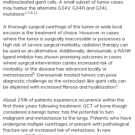
multinucleated giant cells. A small subset of tumor cases
may harbor the alternate G34V, G34R and G34L
2,3,6,11
mutations
.
A thorough surgical curettage of the tumor or wide local
excision is the treatment of choice. However, in cases
where the tumor is surgically inaccessible or possesses a
high risk of severe surgical morbidity, radiation therapy can
be used as an alternative. Additionally, denosumab, a RANK
ligand inhibitor has shown promising outcomes in cases
where surgical intervention carries increased risk of
morbidity, or the disease has advanced locally or
5
metastasized
. Denosumab treated tumors can pose
diagnostic challenge as the osteoclast-like giant cells can
1
be depleted with increased fibrosis and hyalinization
.
About 25% of patients experience recurrence within the
first three years following treatment. GCT of bone though
considered a benign tumor, has the potential to turn
malignant and metastasize to the lungs. Patients who have
undergone multiple curettages or present with pathological
fracture are at increased risk of metastasis. In rare