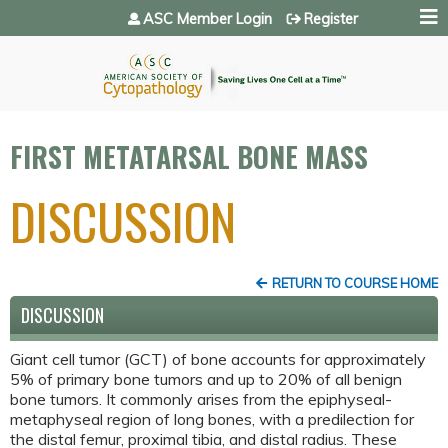
Jump to navigation
ASC Member Login
Register
FIRST METATARSAL BONE MASS
DISCUSSION
RETURN TO COURSE HOME
DISCUSSION
Giant cell tumor (GCT) of bone accounts for approximately
5% of primary bone tumors and up to 20% of all benign
bone tumors. It commonly arises from the epiphyseal-
metaphyseal region of long bones, with a predilection for
the distal femur, proximal tibia, and distal radius. These