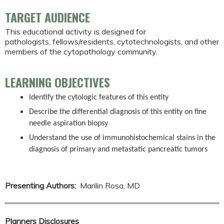
TARGET AUDIENCE
This educational activity is designed for
pathologists, fellows/residents, cytotechnologists, and other
members of the cytopathology community.
LEARNING OBJECTIVES
Identify the cytologic features of this entity
Describe the differential diagnosis of this entity on fine
needle aspiration biopsy
Understand the use of immunohistochemical stains in the
diagnosis of primary and metastatic pancreatic tumors
Presenting Authors:
Marilin Rosa, MD
Planners Disclosures