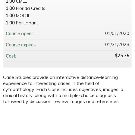
1.00
CMLE
1.00
Florida Credits
1.00
MOC II
1.00
Participant
01/01/2020
Course opens:
01/31/2023
Course expires:
$25.75
Cost:
Case Studies provide an interactive distance-learning
experience to interesting cases in the field of
cytopathology. Each Case includes objectives, images, a
clinical history, along with a multiple-choice diagnosis
followed by discussion, review images and references.