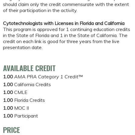
should claim only the credit commensurate with the extent
of their participation in the activity.
Cytotechnologists with Licenses in Florida and California
This program is approved for 1 continuing education credits
in the State of Florida and 1 in the State of California. The
credit on each link is good for three years from the live
presentation date.
AVAILABLE CREDIT
1.00
AMA PRA Category 1 Credit™
1.00
California Credits
1.00
CMLE
1.00
Florida Credits
1.00
MOC II
1.00
Participant
PRICE