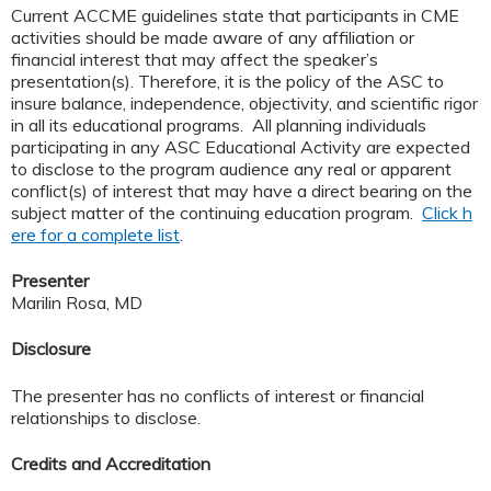
Current ACCME guidelines state that participants in CME
activities should be made aware of any affiliation or
financial interest that may affect the speaker’s
presentation(s). Therefore, it is the policy of the ASC to
insure balance, independence, objectivity, and scientific rigor
in all its educational programs. All planning individuals
participating in any ASC Educational Activity are expected
to disclose to the program audience any real or apparent
conflict(s) of interest that may have a direct bearing on the
subject matter of the continuing education program.
Click h
ere for a complete list
.
Presenter
Marilin Rosa, MD
Disclosure
The presenter has no conflicts of interest or financial
relationships to disclose.
Credits and Accreditation