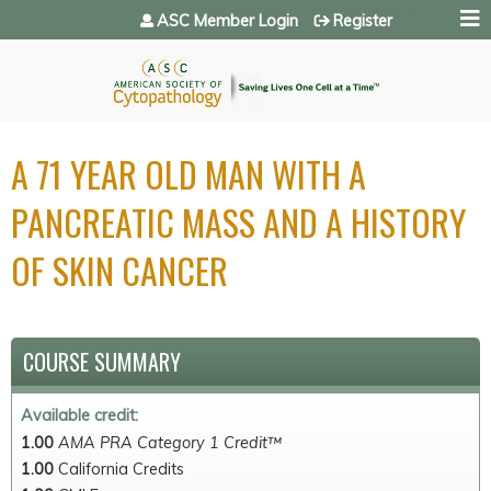
Jump to navigation
ASC Member Login
Register
A 71 YEAR OLD MAN WITH A
PANCREATIC MASS AND A HISTORY
OF SKIN CANCER
COURSE SUMMARY
Available credit:
1.00
AMA PRA Category 1 Credit™
1.00
California Credits