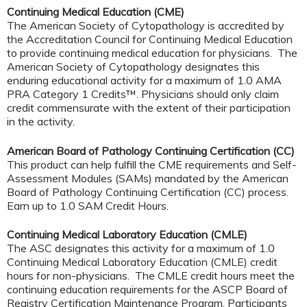
Continuing Medical Education (CME)
The American Society of Cytopathology is accredited by
the Accreditation Council for Continuing Medical Education
to provide continuing medical education for physicians. The
American Society of Cytopathology designates this
enduring educational activity for a maximum of 1.0 AMA
PRA Category 1 Credits™. Physicians should only claim
credit commensurate with the extent of their participation
in the activity.
American Board of Pathology Continuing Certification (CC)
This product can help fulfill the CME requirements and Self-
Assessment Modules (SAMs) mandated by the American
Board of Pathology Continuing Certification (CC) process.
Earn up to 1.0 SAM Credit Hours.
Continuing Medical Laboratory Education (CMLE)
The ASC designates this activity for a maximum of 1.0
Continuing Medical Laboratory Education (CMLE) credit
hours for non-physicians. The CMLE credit hours meet the
continuing education requirements for the ASCP Board of
Registry Certification Maintenance Program. Participants