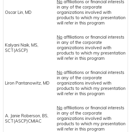
No
affiliations or financial interests
in any of the corporate
Oscar Lin, MD
organizations involved with
products to which my presentation
will refer in this program
No
affiliations or financial interests
in any of the corporate
Kalyani Naik, MS,
organizations involved with
SCT(ASCP)
products to which my presentation
will refer in this program
No
affiliations or financial interests
in any of the corporate
Liron Pantanowitz, MD
organizations involved with
products to which my presentation
will refer in this program
No
affiliations or financial interests
in any of the corporate
A. Janie Roberson, BS,
organizations involved with
SCT(ASCP)CMIAC
products to which my presentation
will refer in this program