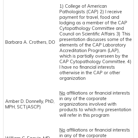
1) College of American
Pathologists (CAP) 2) I receive
payment for travel, food and
lodging as a member of the CAP
Cytopathology Committee and
Council on Scientific Affairs 3) This
presentation discusses some of the
Barbara A. Crothers, DO
elements of the CAP Laboratory
Accreditation Program (LAP),
which is partially overseen by the
CAP Cytopathology Committee. 4)
I have no financial interests
otherwise in the CAP or other
organization
No
affiliations or financial interests
in any of the corporate
Amber D. Donnelly, PhD,
organizations involved with
MPH, SCT(ASCP)
products to which my presentation
will refer in this program
No
affiliations or financial interests
in any of the corporate