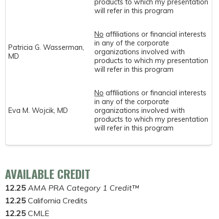
products to which my presentation
will refer in this program
No
affiliations or financial interests
in any of the corporate
Patricia G. Wasserman,
organizations involved with
MD
products to which my presentation
will refer in this program
No
affiliations or financial interests
in any of the corporate
Eva M. Wojcik, MD
organizations involved with
products to which my presentation
will refer in this program
AVAILABLE CREDIT
12.25
AMA PRA Category 1 Credit™
12.25
California Credits
12.25
CMLE