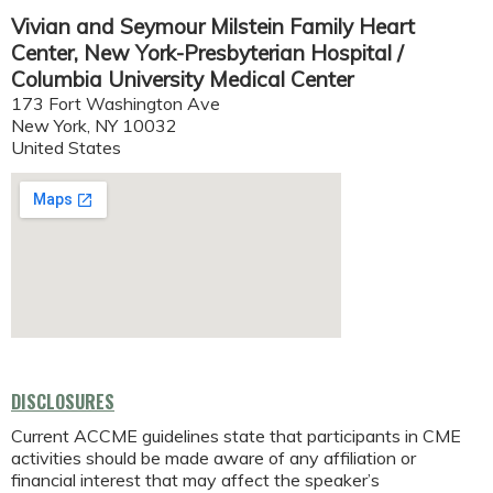
Vivian and Seymour Milstein Family Heart
Center, New York-Presbyterian Hospital /
Columbia University Medical Center
173 Fort Washington Ave
New York
,
NY
10032
United States
DISCLOSURES
Current ACCME guidelines state that participants in CME
activities should be made aware of any affiliation or
financial interest that may affect the speaker’s