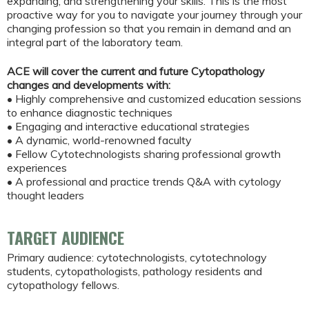
expanding, and strengthening your skills. This is the most
proactive way for you to navigate your journey through your
changing profession so that you remain in demand and an
integral part of the laboratory team.
ACE will cover the current and future Cytopathology
changes and developments with:
• Highly comprehensive and customized education sessions
to enhance diagnostic techniques
• Engaging and interactive educational strategies
• A dynamic, world-renowned faculty
• Fellow Cytotechnologists sharing professional growth
experiences
• A professional and practice trends Q&A with cytology
thought leaders
TARGET AUDIENCE
Primary audience: cytotechnologists, cytotechnology
students, cytopathologists, pathology residents and
cytopathology fellows.