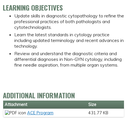
LEARNING OBJECTIVES
Update skills in diagnostic cytopathology to refine the
professional practices of both pathologists and
cytotechnologists.
Learn the latest standards in cytology practice
including updated terminology and recent advances in
technology.
Review and understand the diagnostic criteria and
differential diagnoses in Non-GYN cytology, including
fine needle aspiration, from multiple organ systems.
ADDITIONAL INFORMATION
Attachment
Size
ACE Program
431.77 KB