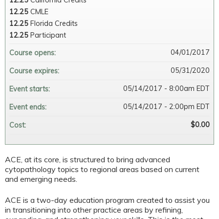
12.25
California Credits
12.25
CMLE
12.25
Florida Credits
12.25
Participant
04/01/2017
Course opens:
05/31/2020
Course expires:
05/14/2017 - 8:00am EDT
Event starts:
05/14/2017 - 2:00pm EDT
Event ends:
$0.00
Cost:
ACE, at its core, is structured to bring advanced
cytopathology topics to regional areas based on current
and emerging needs.
ACE is a two-day education program created to assist you
in transitioning into other practice areas by refining,