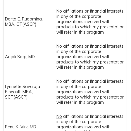
No
affiliations or financial interests
in any of the corporate
Dorta E. Rudomina,
organizations involved with
MBA, CT(ASCP)
products to which my presentation
will refer in this program
No
affiliations or financial interests
in any of the corporate
Anjali Saqi, MD
organizations involved with
products to which my presentation
will refer in this program
No
affiliations or financial interests
Lynnette Savaloja
in any of the corporate
Pineault, MBA,
organizations involved with
SCT(ASCP)
products to which my presentation
will refer in this program
No
affiliations or financial interests
in any of the corporate
Renu K. Virk, MD
organizations involved with