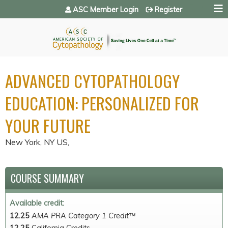
Jump to navigation
ASC Member Login
Register
ADVANCED CYTOPATHOLOGY
EDUCATION: PERSONALIZED FOR
YOUR FUTURE
New York, NY US
COURSE SUMMARY
Available credit:
12.25
AMA PRA Category 1 Credit™