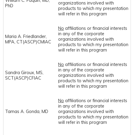
William C. Faquin, MD,
organizations involved with
PhD
products to which my presentation
will refer in this program
No
affiliations or financial interests
in any of the corporate
Maria A. Friedlander,
organizations involved with
MPA, CT(ASCP)CMIAC
products to which my presentation
will refer in this program
No
affiliations or financial interests
in any of the corporate
Sandra Giroux, MS,
organizations involved with
SCT(ASCP)CFIAC
products to which my presentation
will refer in this program
No
affiliations or financial interests
in any of the corporate
Tamas A. Gonda, MD
organizations involved with
products to which my presentation
will refer in this program