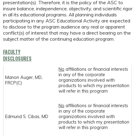
presentation(s). Therefore, it is the policy of the ASC to
insure balance, independence, objectivity, and scientific rigor
in all its educational programs. All planning individuals
participating in any ASC Educational Activity are expected
to disclose to the program audience any real or apparent
conflict(s) of interest that may have a direct bearing on the
subject matter of the continuing education program.
FACULTY
DISCLOSURES
No
affiliations or financial interests
in any of the corporate
Manon Auger, MD,
organizations involved with
FRCP(C)
products to which my presentation
will refer in this program
No
affiliations or financial interests
in any of the corporate
Edmund S. Cibas, MD
organizations involved with
products to which my presentation
will refer in this program