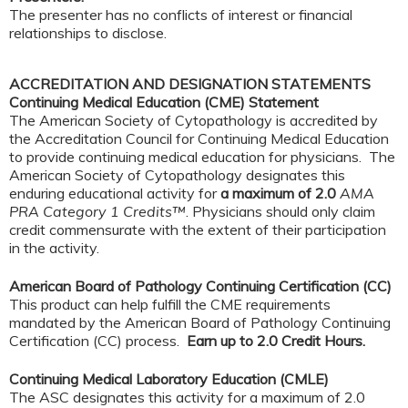
The presenter has no conflicts of interest or financial
relationships to disclose.
ACCREDITATION AND DESIGNATION STATEMENTS
Continuing Medical Education (CME) Statement
The American Society of Cytopathology is accredited by
the Accreditation Council for Continuing Medical Education
to provide continuing medical education for physicians. The
American Society of Cytopathology designates this
enduring educational activity for
a maximum of 2.0
AMA
PRA Category 1 Credits™
. Physicians should only claim
credit commensurate with the extent of their participation
in the activity.
American Board of Pathology Continuing Certification (CC)
This product can help fulfill the CME requirements
mandated by the American Board of Pathology Continuing
Certification (CC) process.
Earn up to 2.0 Credit Hours.
Continuing Medical Laboratory Education (CMLE)
The ASC designates this activity for a maximum of 2.0