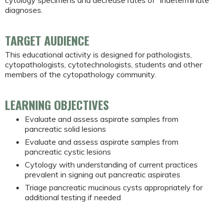
diagnoses.
TARGET AUDIENCE
This educational activity is designed for pathologists,
cytopathologists, cytotechnologists, students and other
members of the cytopathology community.
LEARNING OBJECTIVES
Evaluate and assess aspirate samples from
pancreatic solid lesions
Evaluate and assess aspirate samples from
pancreatic cystic lesions
Cytology with understanding of current practices
prevalent in signing out pancreatic aspirates
Triage pancreatic mucinous cysts appropriately for
additional testing if needed