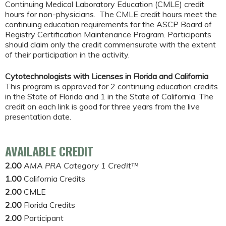
Continuing Medical Laboratory Education (CMLE) credit
hours for non-physicians. The CMLE credit hours meet the
continuing education requirements for the ASCP Board of
Registry Certification Maintenance Program. Participants
should claim only the credit commensurate with the extent
of their participation in the activity.
Cytotechnologists with Licenses in Florida and California
This program is approved for 2 continuing education credits
in the State of Florida and 1 in the State of California. The
credit on each link is good for three years from the live
presentation date.
AVAILABLE CREDIT
2.00
AMA PRA Category 1 Credit™
1.00
California Credits
2.00
CMLE
2.00
Florida Credits
2.00
Participant