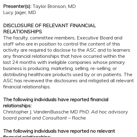
Presenter(s):
Taylor Bronson, MD
Lucy Jager, MD
DISCLOSURE OF RELEVANT FINANCIAL
RELATIONSHIPS
The faculty, committee members, Executive Board and
staff who are in position to control the content of this
activity are required to disclose to the ASC and to learners
any financial relationships that have occurred within the
last 24 months with ineligible companies whose primary
business is producing, marketing, selling, re-selling, or
distributing healthcare products used by or on patients. The
ASC has reviewed the disclosures and mitigated all relevant
financial relationships.
The following individuals have reported financial
relationships:
Christopher J. VandenBussche MD PhD:
Ad hoc advisory
board panel and Consultant – Roche
The following individuals have reported no relevant
financial relationships: