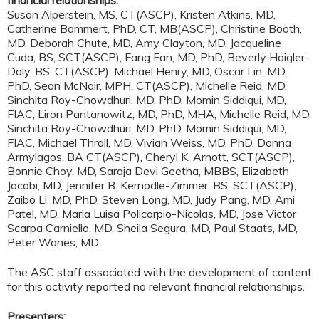
Susan Alperstein, MS, CT(ASCP), Kristen Atkins, MD,
Catherine Bammert, PhD, CT, MB(ASCP), Christine Booth,
MD, Deborah Chute, MD, Amy Clayton, MD, Jacqueline
Cuda, BS, SCT(ASCP), Fang Fan, MD, PhD, Beverly Haigler-
Daly, BS, CT(ASCP), Michael Henry, MD, Oscar Lin, MD,
PhD, Sean McNair, MPH, CT(ASCP), Michelle Reid, MD,
Sinchita Roy-Chowdhuri, MD, PhD, Momin Siddiqui, MD,
FIAC, Liron Pantanowitz, MD, PhD, MHA, Michelle Reid, MD,
Sinchita Roy-Chowdhuri, MD, PhD, Momin Siddiqui, MD,
FIAC, Michael Thrall, MD, Vivian Weiss, MD, PhD, Donna
Armylagos, BA CT(ASCP), Cheryl K. Arnott, SCT(ASCP),
Bonnie Choy, MD, Saroja Devi Geetha, MBBS, Elizabeth
Jacobi, MD, Jennifer B. Kernodle-Zimmer, BS, SCT(ASCP),
Zaibo Li, MD, PhD, Steven Long, MD, Judy Pang, MD, Ami
Patel, MD, Maria Luisa Policarpio-Nicolas, MD, Jose Victor
Scarpa Carniello, MD, Sheila Segura, MD, Paul Staats, MD,
Peter Wanes, MD
The ASC staff associated with the development of content
for this activity reported no relevant financial relationships.
Presenters: