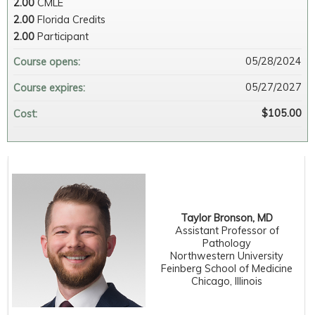
2.00
CMLE
2.00
Florida Credits
2.00
Participant
05/28/2024
Course opens:
05/27/2027
Course expires:
$105.00
Cost:
Taylor Bronson, MD
Assistant Professor of
Pathology
Northwestern University
Feinberg School of Medicine
Chicago, Illinois