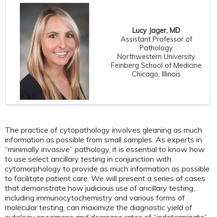
Lucy Jager, MD
Assistant Professor of
Pathology
Northwestern University
Feinberg School of Medicine
Chicago, Illinois
The practice of cytopathology involves gleaning as much
information as possible from small samples. As experts in
“minimally invasive” pathology, it is essential to know how
to use select ancillary testing in conjunction with
cytomorphology to provide as much information as possible
to facilitate patient care. We will present a series of cases
that demonstrate how judicious use of ancillary testing,
including immunocytochemistry and various forms of
molecular testing, can maximize the diagnostic yield of
cytology specimens and decrease rates of “indeterminate”