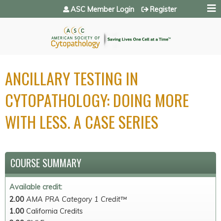
Jump to navigation
ASC Member Login
Register
ANCILLARY TESTING IN
CYTOPATHOLOGY: DOING MORE
WITH LESS. A CASE SERIES
COURSE SUMMARY
Available credit:
2.00
AMA PRA Category 1 Credit™
1.00
California Credits