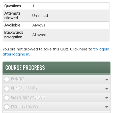
Questions
1
Attempts
Unlimited
allowed
Available
Always
Backwards
Allowed
navigation
You are not allowed to take this Quiz. Click here to
try again
after logging in
.
COURSE PROGRESS
PAYMENT
CLINICAL HISTORY
CASE STUDY DIAGNOSIS
POST TEST SLIDES