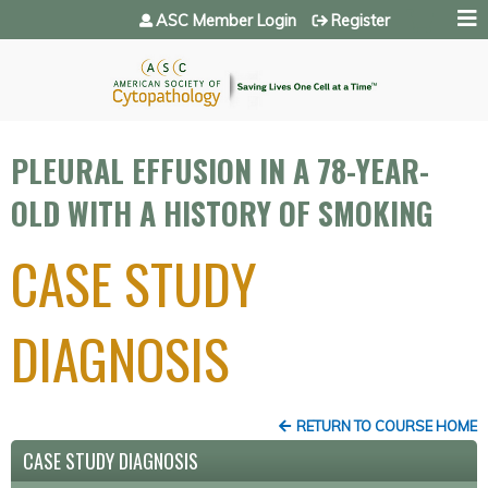
Jump to navigation
ASC Member Login
Register
PLEURAL EFFUSION IN A 78-YEAR-
OLD WITH A HISTORY OF SMOKING
CASE STUDY
DIAGNOSIS
RETURN TO COURSE HOME
CASE STUDY DIAGNOSIS