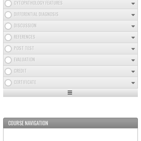
CYTOPATHOLOGY FEATURES
DIFFERENTIAL DIAGNOSIS
DISCUSSION
REFERENCES
POST TEST
EVALUATION
CREDIT
CERTIFICATE
Expand
/
Minimize
COURSE NAVIGATION