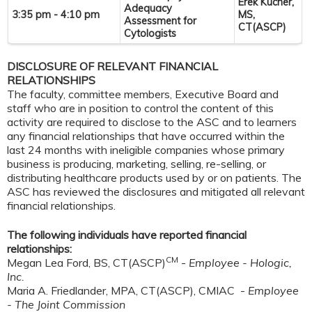
Erek Kucher,
Adequacy
3:35 pm - 4:10 pm
MS,
Assessment for
CT(ASCP)
Cytologists
DISCLOSURE OF RELEVANT FINANCIAL
RELATIONSHIPS
The faculty, committee members, Executive Board and
staff who are in position to control the content of this
activity are required to disclose to the ASC and to learners
any financial relationships that have occurred within the
last 24 months with ineligible companies whose primary
business is producing, marketing, selling, re-selling, or
distributing healthcare products used by or on patients. The
ASC has reviewed the disclosures and mitigated all relevant
financial relationships.
The following individuals have reported financial
relationships:
CM
Megan Lea Ford, BS, CT(ASCP)
-
Employee - Hologic,
Inc.
Maria A. Friedlander, MPA, CT(ASCP), CMIAC -
Employee
- The Joint Commission