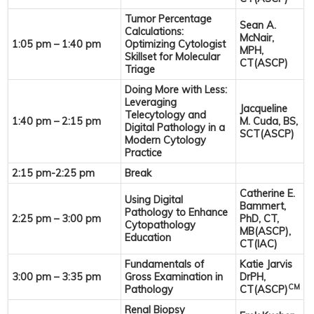
Tumor Percentage
Sean A.
Calculations:
McNair,
1:05 pm – 1:40 pm
Optimizing Cytologist
MPH,
Skillset for Molecular
CT(ASCP)
Triage
Doing More with Less:
Leveraging
Jacqueline
Telecytology and
1:40 pm – 2:15 pm
M. Cuda, BS,
Digital Pathology in a
SCT(ASCP)
Modern Cytology
Practice
2:15 pm-2:25 pm
Break
Catherine E.
Using Digital
Bammert,
Pathology to Enhance
2:25 pm – 3:00 pm
PhD, CT,
Cytopathology
MB(ASCP),
Education
CT(IAC)
Fundamentals of
Katie Jarvis
3:00 pm – 3:35 pm
Gross Examination in
DrPH,
CM
Pathology
CT(ASCP)
Renal Biopsy