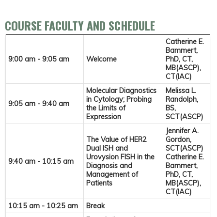
COURSE FACULTY AND SCHEDULE
Catherine E.
Bammert,
9:00 am - 9:05 am
Welcome
PhD, CT,
MB(ASCP),
CT(IAC)
Molecular Diagnostics
Melissa L.
in Cytology; Probing
Randolph,
9:05 am - 9:40 am
the Limits of
BS,
Expression
SCT(ASCP)
Jennifer A.
The Value of HER2
Gordon,
Dual ISH and
SCT(ASCP)
Urovysion FISH in the
Catherine E.
9:40 am - 10:15 am
Diagnosis and
Bammert,
Management of
PhD, CT,
Patients
MB(ASCP),
CT(IAC)
10:15 am - 10:25 am
Break