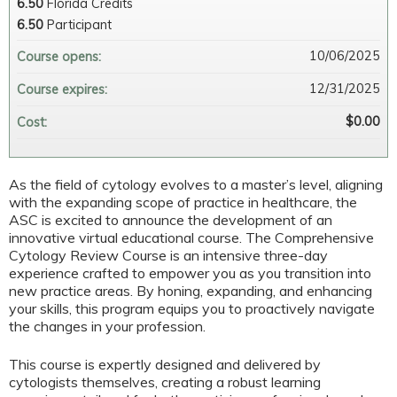
6.50
Florida Credits
6.50
Participant
10/06/2025
Course opens:
12/31/2025
Course expires:
$0.00
Cost:
As the field of cytology evolves to a master’s level, aligning
with the expanding scope of practice in healthcare, the
ASC is excited to announce the development of an
innovative virtual educational course. The Comprehensive
Cytology Review Course is an intensive three-day
experience crafted to empower you as you transition into
new practice areas. By honing, expanding, and enhancing
your skills, this program equips you to proactively navigate
the changes in your profession.
This course is expertly designed and delivered by
cytologists themselves, creating a robust learning