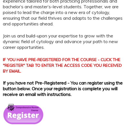
experience tailored for both practicing professionals and
bachelor’s and master’s-level students. Together, we are
poised to lead the charge into a new era of cytology,
ensuring that our field thrives and adapts to the challenges
and opportunities ahead.
Join us and build-upon your expertise to grow with the
dynamic field of cytology and advance your path to new
career opportunities.
IF YOU HAVE PRE-REGISTERED FOR THE COURSE - CLICK THE
"REGISTER" TAB TO ENTER THE ACCESS CODE YOU RECEIVED
BY EMAIL.
If you have not Pre-Registered - You can register using the
button below. Once your registration is complete you will
receive an email with instructions.