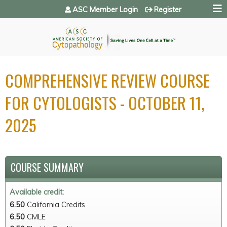
Jump to navigation
ASC Member Login
Register
COMPREHENSIVE REVIEW COURSE
FOR CYTOLOGISTS - OCTOBER 11,
2025
COURSE SUMMARY
Available credit:
6.50
California Credits
6.50
CMLE