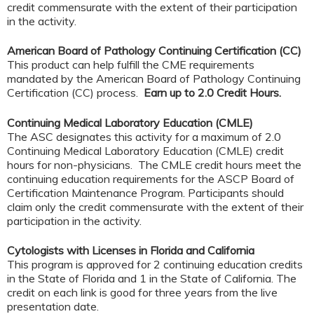
credit commensurate with the extent of their participation
in the activity.
American Board of Pathology Continuing Certification (CC)
This product can help fulfill the CME requirements
mandated by the American Board of Pathology Continuing
Certification (CC) process.
Earn up to 2.0 Credit Hours.
Continuing Medical Laboratory Education (CMLE)
The ASC designates this activity for a maximum of 2.0
Continuing Medical Laboratory Education (CMLE) credit
hours for non-physicians. The CMLE credit hours meet the
continuing education requirements for the ASCP Board of
Certification Maintenance Program. Participants should
claim only the credit commensurate with the extent of their
participation in the activity.
Cytologists with Licenses in Florida and California
This program is approved for 2 continuing education credits
in the State of Florida and 1 in the State of California. The
credit on each link is good for three years from the live
presentation date.