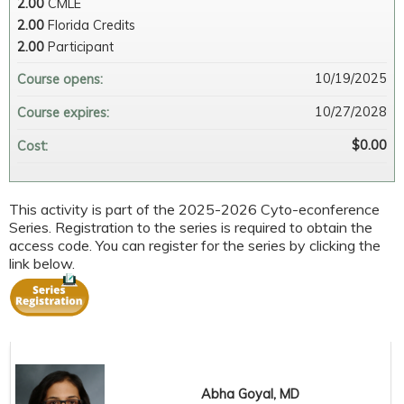
2.00
CMLE
2.00
Florida Credits
2.00
Participant
10/19/2025
Course opens:
10/27/2028
Course expires:
$0.00
Cost:
This activity is part of the 2025-2026 Cyto-econference
Series. Registration to the series is required to obtain the
access code. You can register for the series by clicking the
link below.
Abha Goyal, MD