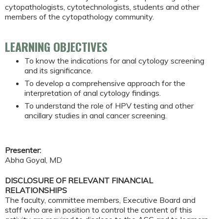
cytopathologists, cytotechnologists, students and other
members of the cytopathology community.
LEARNING OBJECTIVES
To know the indications for anal cytology screening
and its significance.
To develop a comprehensive approach for the
interpretation of anal cytology findings.
To understand the role of HPV testing and other
ancillary studies in anal cancer screening.
Presenter:
Abha Goyal, MD
DISCLOSURE OF RELEVANT FINANCIAL
RELATIONSHIPS
The faculty, committee members, Executive Board and
staff who are in position to control the content of this