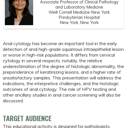
Associate Professor of Clinical Pathology
and Laboratory Medicine
Weill Cornell Medicine-New York
Presbyterian Hospital
New York, New York
Anal cytology has become an important tool in the early
detection of anal high-grade squamous intraepithelial lesion
or worse in high-risk populations. It differs from cervical
cytology in several respects; notably, the relative
underestimation of the degree of histologic abnormality, the
preponderance of keratinizing lesions, and a higher rate of
unsatisfactory samples. This presentation will address the
indications, the interpretive challenges, and the histologic
outcomes of anal cytology. The role of HPV testing and
other ancillary studies in anal cancer screening will also be
discussed.
TARGET AUDIENCE
This educational activity is designed for pathologists,