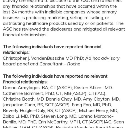
activity are required to disclose to the ASC and to learners
any financial relationships that have occurred within the
last 24 months with ineligible companies whose primary
business is producing, marketing, selling, re-selling, or
distributing healthcare products used by or on patients. The
ASC has reviewed the disclosures and mitigated all relevant
financial relationships.
The following individuals have reported financial
relationships:
Christopher J. VandenBussche MD PhD:
Ad hoc advisory
board panel and Consultant – Roche
The following individuals have reported no relevant
financial relationships:
Donna Armylagos, BA, CT(ASCP), Kristen Atkins, MD,
Catherine Bammert, PhD, CT, MB(ASCP), CT(IAC),
Christine Booth, MD, Bonnie Choy, MD, Amy Clayton, MD,
Jacqueline Cuda, BS, SCT(ASCP), Fang Fan, MD, PhD,
Beverly Haigler-Daly, BS, CT(ASCP), Michael Henry, MD,
Zaibo Li, MD, PhD, Steven Long, MD, Lorena Marcano-
Bonilla, MD, PhD, Erin McCarthy, MPH, CT(ASCP)IAC, Sean
McNair, MPH, CT(ASCP). Rachelle Mendoza, Sara Monaco,