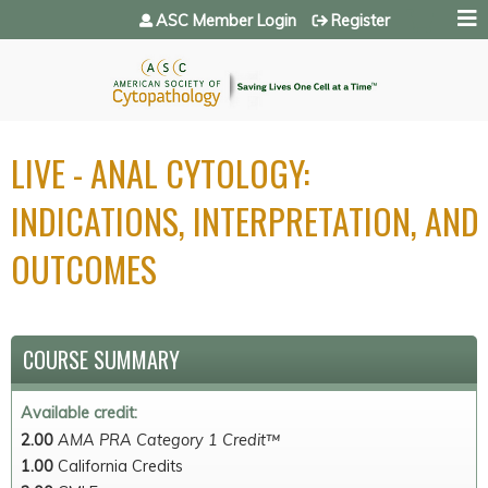
Jump to navigation
ASC Member Login
Register
LIVE - ANAL CYTOLOGY:
INDICATIONS, INTERPRETATION, AND
OUTCOMES
COURSE SUMMARY
Available credit:
2.00
AMA PRA Category 1 Credit™
1.00
California Credits