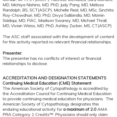
MD, Michiya Nishino, MD, PhD, Judy Pang, MD, Melissa
Randolph, BS, SCT(ASCP), Michelle Reid, MD, MSc, Sinchita
Roy-Chowdhuri, MD, PhD, Divya Salibindla, MD, Momin
Siddiqui, MD, FIAC, Madison Swaney, MD, Michael Thrall,
MD, Vivian Weiss, MD, PhD, Ashley Zucker, MS, CT(ASCP)
The ASC staff associated with the development of content
for this activity reported no relevant financial relationships.
Presenter:
The presenter has no conflicts of interest or financial
relationships to disclose.
ACCREDITATION AND DESIGNATION STATEMENTS
Continuing Medical Education (CME) Statement
The American Society of Cytopathology is accredited by
the Accreditation Council for Continuing Medical Education
to provide continuing medical education for physicians. The
American Society of Cytopathology designates this
enduring educational activity for
a maximum of 2.0
AMA
PRA Category 1 Credits™
. Physicians should only claim