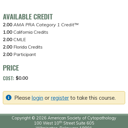
AVAILABLE CREDIT
2.00
AMA PRA Category 1 Credit™
1.00
California Credits
2.00
CMLE
2.00
Florida Credits
2.00
Participant
PRICE
COST:
$0.00
Please
login
or
register
to take this course.
Copyright © 2026 American Society of Cytopathology
th
100 West 10
Street Suite 605