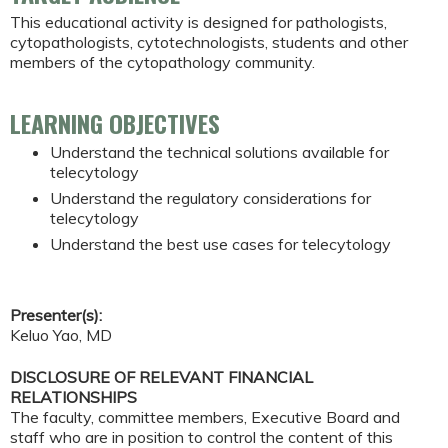
This educational activity is designed for pathologists,
cytopathologists, cytotechnologists, students and other
members of the cytopathology community.
LEARNING OBJECTIVES
Understand the technical solutions available for
telecytology
Understand the regulatory considerations for
telecytology
Understand the best use cases for telecytology
Presenter(s):
Keluo Yao, MD
DISCLOSURE OF RELEVANT FINANCIAL
RELATIONSHIPS
The faculty, committee members, Executive Board and
staff who are in position to control the content of this