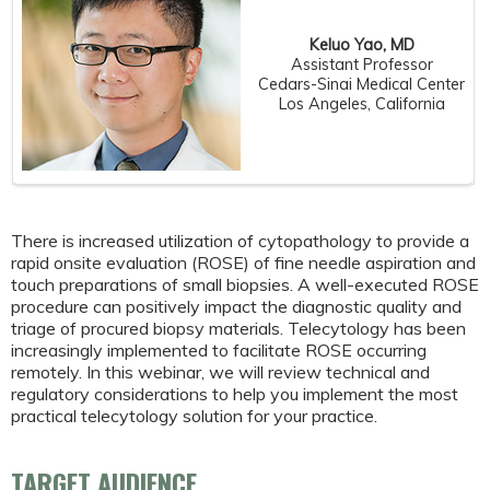
Keluo Yao, MD
Assistant Professor
Cedars-Sinai Medical Center
Los Angeles, California
There is increased utilization of cytopathology to provide a
rapid onsite evaluation (ROSE) of fine needle aspiration and
touch preparations of small biopsies. A well-executed ROSE
procedure can positively impact the diagnostic quality and
triage of procured biopsy materials. Telecytology has been
increasingly implemented to facilitate ROSE occurring
remotely. In this webinar, we will review technical and
regulatory considerations to help you implement the most
practical telecytology solution for your practice.
TARGET AUDIENCE