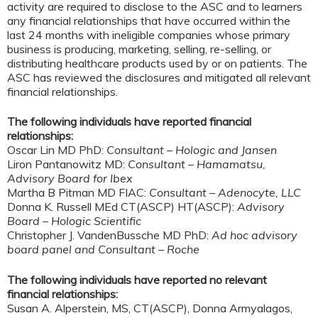
activity are required to disclose to the ASC and to learners
any financial relationships that have occurred within the
last 24 months with ineligible companies whose primary
business is producing, marketing, selling, re-selling, or
distributing healthcare products used by or on patients. The
ASC has reviewed the disclosures and mitigated all relevant
financial relationships.
The following individuals have reported financial
relationships:
Oscar Lin MD PhD:
Consultant – Hologic and Jansen
Liron Pantanowitz MD:
Consultant – Hamamatsu,
Advisory Board for Ibex
Martha B Pitman MD FIAC:
Consultant – Adenocyte, LLC
Donna K. Russell MEd CT(ASCP) HT(ASCP):
Advisory
Board – Hologic Scientific
Christopher J. VandenBussche MD PhD:
Ad hoc advisory
board panel and Consultant – Roche
The following individuals have reported no relevant
financial relationships:
Susan A. Alperstein, MS, CT(ASCP), Donna Armyalagos,