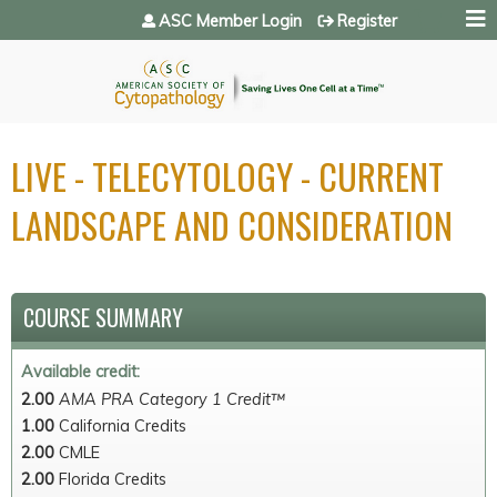
Jump to navigation
ASC Member Login
Register
LIVE - TELECYTOLOGY - CURRENT
LANDSCAPE AND CONSIDERATION
COURSE SUMMARY
Available credit:
2.00
AMA PRA Category 1 Credit™
1.00
California Credits
2.00
CMLE
2.00
Florida Credits