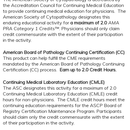
the Accreditation Council for Continuing Medical Education
to provide continuing medical education for physicians. The
American Society of Cytopathology designates this
enduring educational activity for
a maximum of 2.0
AMA
PRA Category 1 Credits™
. Physicians should only claim
credit commensurate with the extent of their participation
in the activity.
American Board of Pathology Continuing Certification (CC)
This product can help fulfill the CME requirements
mandated by the American Board of Pathology Continuing
Certification (CC) process.
Earn up to 2.0 Credit Hours.
Continuing Medical Laboratory Education (CMLE)
The ASC designates this activity for a maximum of 2.0
Continuing Medical Laboratory Education (CMLE) credit
hours for non-physicians. The CMLE credit hours meet the
continuing education requirements for the ASCP Board of
Registry Certification Maintenance Program. Participants
should claim only the credit commensurate with the extent
of their participation in the activity.