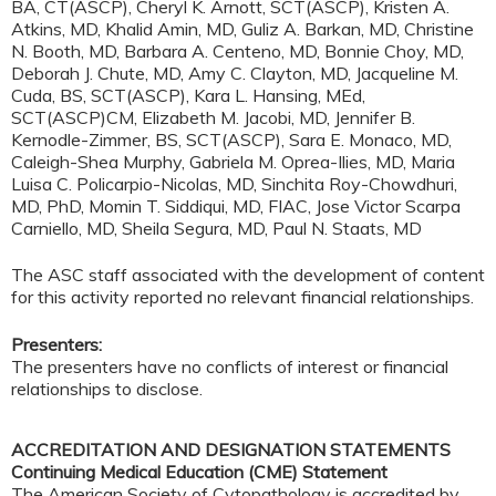
BA, CT(ASCP), Cheryl K. Arnott, SCT(ASCP), Kristen A.
Atkins, MD, Khalid Amin, MD, Guliz A. Barkan, MD, Christine
N. Booth, MD, Barbara A. Centeno, MD, Bonnie Choy, MD,
Deborah J. Chute, MD, Amy C. Clayton, MD, Jacqueline M.
Cuda, BS, SCT(ASCP), Kara L. Hansing, MEd,
SCT(ASCP)CM, Elizabeth M. Jacobi, MD, Jennifer B.
Kernodle-Zimmer, BS, SCT(ASCP), Sara E. Monaco, MD,
Caleigh-Shea Murphy, Gabriela M. Oprea-Ilies, MD, Maria
Luisa C. Policarpio-Nicolas, MD, Sinchita Roy-Chowdhuri,
MD, PhD, Momin T. Siddiqui, MD, FIAC, Jose Victor Scarpa
Carniello, MD, Sheila Segura, MD, Paul N. Staats, MD
The ASC staff associated with the development of content
for this activity reported no relevant financial relationships.
Presenters:
The presenters have no conflicts of interest or financial
relationships to disclose.
ACCREDITATION AND DESIGNATION STATEMENTS
Continuing Medical Education (CME) Statement
The American Society of Cytopathology is accredited by