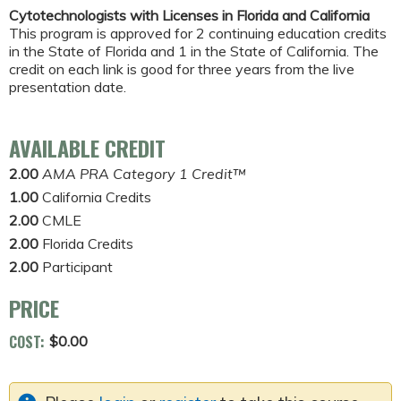
Cytotechnologists with Licenses in Florida and California
This program is approved for 2 continuing education credits
in the State of Florida and 1 in the State of California. The
credit on each link is good for three years from the live
presentation date.
AVAILABLE CREDIT
2.00
AMA PRA Category 1 Credit™
1.00
California Credits
2.00
CMLE
2.00
Florida Credits
2.00
Participant
PRICE
COST:
$0.00