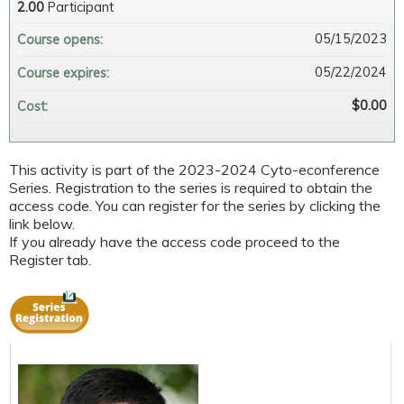
2.00
Participant
05/15/2023
Course opens:
05/22/2024
Course expires:
$0.00
Cost:
This activity is part of the 2023-2024 Cyto-econference
Series. Registration to the series is required to obtain the
access code. You can register for the series by clicking the
link below.
If you already have the access code proceed to the
Register tab.