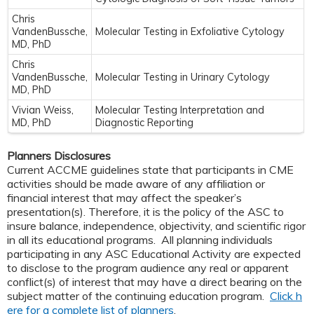
Chris
VandenBussche,
Molecular Testing in Exfoliative Cytology
MD, PhD
Chris
VandenBussche,
Molecular Testing in Urinary Cytology
MD, PhD
Vivian Weiss,
Molecular Testing Interpretation and
MD, PhD
Diagnostic Reporting
Planners Disclosures
Current ACCME guidelines state that participants in CME
activities should be made aware of any affiliation or
financial interest that may affect the speaker’s
presentation(s). Therefore, it is the policy of the ASC to
insure balance, independence, objectivity, and scientific rigor
in all its educational programs. All planning individuals
participating in any ASC Educational Activity are expected
to disclose to the program audience any real or apparent
conflict(s) of interest that may have a direct bearing on the
subject matter of the continuing education program.
Click h
ere for a complete list of planners
.