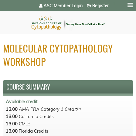
Jump to navigation
ASC Member Login
Register
MOLECULAR CYTOPATHOLOGY
WORKSHOP
COURSE SUMMARY
Available credit:
13.00
AMA PRA Category 1 Credit™
13.00
California Credits
13.00
CMLE
13.00
Florida Credits