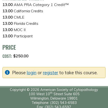
13.00
AMA PRA Category 1 Credit™
13.00
California Credits
13.00
CMLE
13.00
Florida Credits
13.00
MOC II
13.00
Participant
PRICE
COST:
$250.00
Please
login
or
register
to take this course.
Copyright © 2026 American Society of Cytopathology
th
100 West 10
Street Suite 605
Wilmington, Delaware 19801
Telephone: (302) 543-6583
Fax: (302) 543-6597