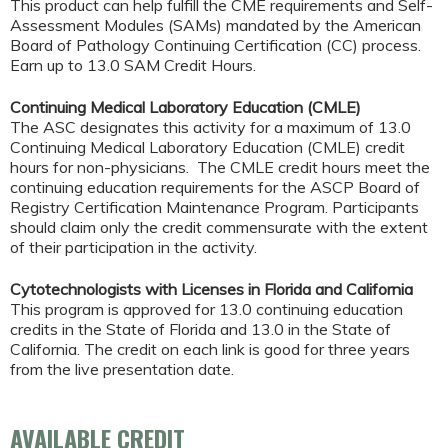
This product can help fulfill the CME requirements and Self-
Assessment Modules (SAMs) mandated by the American
Board of Pathology Continuing Certification (CC) process.
Earn up to 13.0 SAM Credit Hours.
Continuing Medical Laboratory Education (CMLE)
The ASC designates this activity for a maximum of 13.0
Continuing Medical Laboratory Education (CMLE) credit
hours for non-physicians. The CMLE credit hours meet the
continuing education requirements for the ASCP Board of
Registry Certification Maintenance Program. Participants
should claim only the credit commensurate with the extent
of their participation in the activity.
Cytotechnologists with Licenses in Florida and California
This program is approved for 13.0 continuing education
credits in the State of Florida and 13.0 in the State of
California. The credit on each link is good for three years
from the live presentation date.
AVAILABLE CREDIT