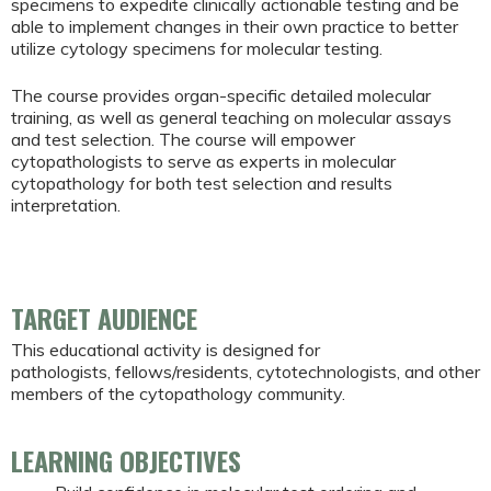
specimens to expedite clinically actionable testing and be
able to implement changes in their own practice to better
utilize cytology specimens for molecular testing.
The course provides organ-specific detailed molecular
training, as well as general teaching on molecular assays
and test selection. The course will empower
cytopathologists to serve as experts in molecular
cytopathology for both test selection and results
interpretation.
TARGET AUDIENCE
This educational activity is designed for
pathologists, fellows/residents, cytotechnologists, and other
members of the cytopathology community.
LEARNING OBJECTIVES