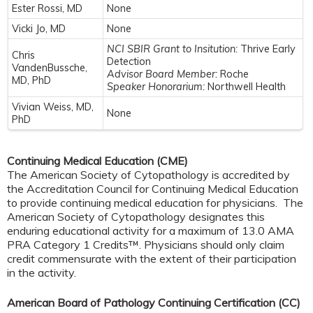
Ester Rossi, MD
None
Vicki Jo, MD
None
NCI SBIR Grant to Insitution:
Thrive Early
Chris
Detection
VandenBussche,
Advisor Board Member:
Roche
MD, PhD
Speaker Honorarium:
Northwell Health
Vivian Weiss, MD,
None
PhD
Continuing Medical Education (CME)
The American Society of Cytopathology is accredited by
the Accreditation Council for Continuing Medical Education
to provide continuing medical education for physicians. The
American Society of Cytopathology designates this
enduring educational activity for a maximum of 13.0 AMA
PRA Category 1 Credits™. Physicians should only claim
credit commensurate with the extent of their participation
in the activity.
American Board of Pathology Continuing Certification (CC)