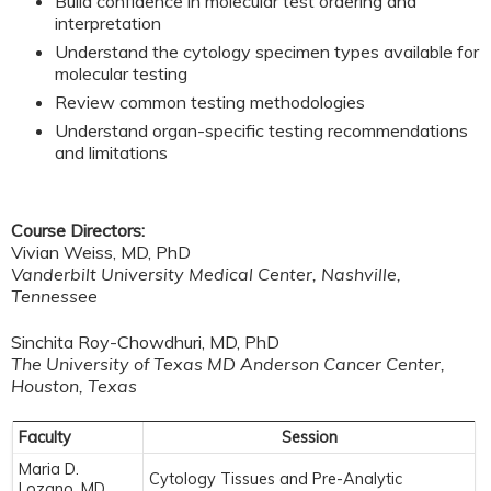
Build confidence in molecular test ordering and
interpretation
Understand the cytology specimen types available for
molecular testing
Review common testing methodologies
Understand organ-specific testing recommendations
and limitations
Course Directors:
Vivian Weiss, MD, PhD
Vanderbilt University Medical Center, Nashville,
Tennessee
Sinchita Roy-Chowdhuri, MD, PhD
The University of Texas MD Anderson Cancer Center,
Houston, Texas
Faculty
Session
Maria D.
Cytology Tissues and Pre-Analytic
Lozano, MD,