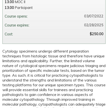
13.00
MOC II
13.00
Participant
03/07/2022
Course opens:
02/28/2025
Course expires:
$250.00
Cost:
Cytology specimens undergo different preparation
techniques from histologic tissue and therefore have unique
limitations and applicability. Further, the limited volume
nature of cytological specimens require judicious triaging and
prioritization of specific molecular tests, based on the tumor
type. As such, it is critical for practicing cytopathologists to
understand the strengths and limitations of the various
testing platforms for our unique specimen types. This course
will provide essential skills for trainees and practicing
pathologists to gain confidence in various aspects of
molecular cytopathology. Through improved training in
molecular pathology, cytopathologists can adequately triage