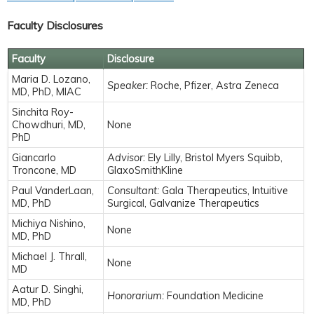
Faculty Disclosures
Faculty
Disclosure
Maria D. Lozano,
Speaker:
Roche, Pfizer, Astra Zeneca
MD, PhD, MIAC
Sinchita Roy-
Chowdhuri, MD,
None
PhD
Giancarlo
Advisor:
Ely Lilly, Bristol Myers Squibb,
Troncone, MD
GlaxoSmithKline
Paul VanderLaan,
Consultant:
Gala Therapeutics, Intuitive
MD, PhD
Surgical, Galvanize Therapeutics
Michiya Nishino,
None
MD, PhD
Michael J. Thrall,
None
MD
Aatur D. Singhi,
Honorarium:
Foundation Medicine
MD, PhD