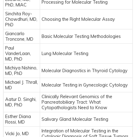
Processing for Molecular Testing
PhD, MIAC
Sinchita Roy-
Chowdhuri, MD,
Choosing the Right Molecular Assay
PhD
Giancarlo
Basic Molecular Testing Methodologies
Troncone, MD
Paul
VanderLaan,
Lung Molecular Testing
MD, PhD
Michiya Nishino,
Molecular Diagnostics in Thyroid Cytology
MD, PhD
Michael J. Thrall,
Molecular Testing in Gynecologic Cytology
MD
Clinically Relevant Genomics of the
Aatur D. Singhi,
Pancreatobiliary Tract: What
MD, PhD
Cytopathologists Need to Know
Esther Diana
Salivary Gland Molecular Testing
Rossi, MD
Integration of Molecular Testing in the
Vicki Jo, MD
Cytologic Diagnosis of Soft Tissue Tumors