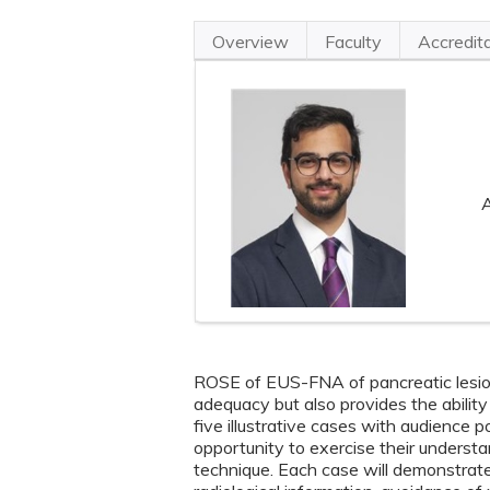
Overview
Faculty
Accredit
A
ROSE of EUS-FNA of pancreatic lesio
adequacy but also provides the ability
five illustrative cases with audience 
opportunity to exercise their understan
technique. Each case will demonstrate 