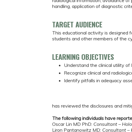
radiological information, avoidance o
handling, application of diagnostic crit
TARGET AUDIENCE
This educational activity is designed f
students and other members of the c
LEARNING OBJECTIVES
Understand the clinical utility 
Recognize clinical and radiologi
Identify pitfalls in adequacy as
has reviewed the disclosures and mitiga
The following individuals have reported
Oscar Lin MD PhD:
Consultant – Hol
Liron Pantanowitz MD:
Consultant –