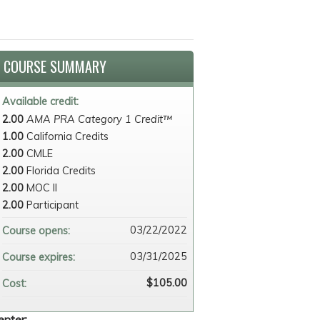
COURSE SUMMARY
Available credit:
2.00
AMA PRA Category 1 Credit™
1.00
California Credits
2.00
CMLE
2.00
Florida Credits
2.00
MOC II
2.00
Participant
03/22/2022
Course opens:
03/31/2025
Course expires:
$105.00
Cost:
enter: