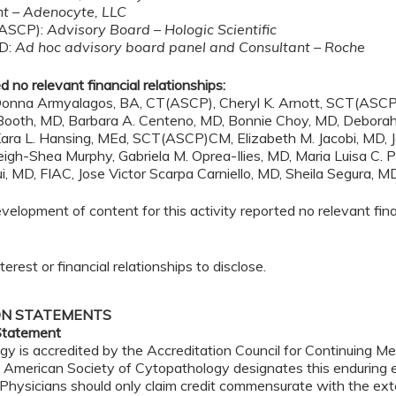
nt – Adenocyte, LLC
(ASCP):
Advisory Board – Hologic Scientific
hD:
Ad hoc advisory board panel and Consultant – Roche
 no relevant financial relationships:
onna Armyalagos, BA, CT(ASCP), Cheryl K. Arnott, SCT(ASCP), 
. Booth, MD, Barbara A. Centeno, MD, Bonnie Choy, MD, Deborah
ara L. Hansing, MEd, SCT(ASCP)CM, Elizabeth M. Jacobi, MD, J
h-Shea Murphy, Gabriela M. Oprea-Ilies, MD, Maria Luisa C. Po
, MD, FIAC, Jose Victor Scarpa Carniello, MD, Sheila Segura, M
lopment of content for this activity reported no relevant finan
erest or financial relationships to disclose.
ON STATEMENTS
Statement
 is accredited by the Accreditation Council for Continuing Med
 American Society of Cytopathology designates this enduring e
 Physicians should only claim credit commensurate with the exten