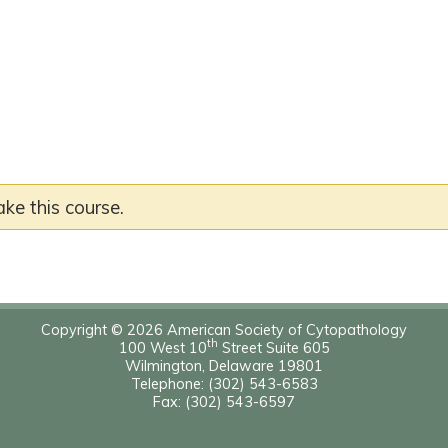
ake this course.
Copyright © 2026 American Society of Cytopathology
th
100 West 10
Street Suite 605
Wilmington, Delaware 19801
Telephone: (302) 543-6583
Fax: (302) 543-6597