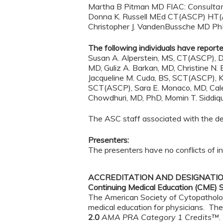
Martha B Pitman MD FIAC:
Consulta
Donna K. Russell MEd CT(ASCP) HT
Christopher J. VandenBussche MD P
The following individuals have reported
Susan A. Alperstein, MS, CT(ASCP), D
MD, Guliz A. Barkan, MD, Christine N
Jacqueline M. Cuda, BS, SCT(ASCP), K
SCT(ASCP), Sara E. Monaco, MD, Caleig
Chowdhuri, MD, PhD, Momin T. Siddiqui
The ASC staff associated with the deve
Presenters:
The presenters have no conflicts of int
ACCREDITATION AND DESIGNATI
Continuing Medical Education (CME) 
The American Society of Cytopathology
medical education for physicians. The
2.0
AMA PRA Category 1 Credits™
.