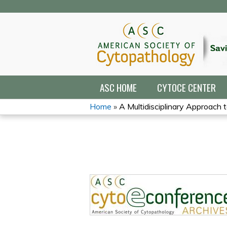
ASC HOME
CYTOCE CENTER
Home
»
A Multidisciplinary Approach t
YOU
ARE
HERE