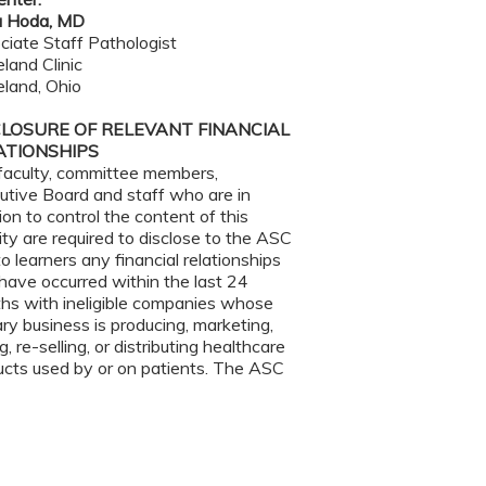
 Hoda, MD
ciate Staff Pathologist
land Clinic
eland, Ohio
CLOSURE OF RELEVANT FINANCIAL
ATIONSHIPS
faculty, committee members,
utive Board and staff who are in
ion to control the content of this
ity are required to disclose to the ASC
o learners any financial relationships
have occurred within the last 24
hs with ineligible companies whose
ry business is producing, marketing,
ng, re-selling, or distributing healthcare
ucts used by or on patients. The ASC