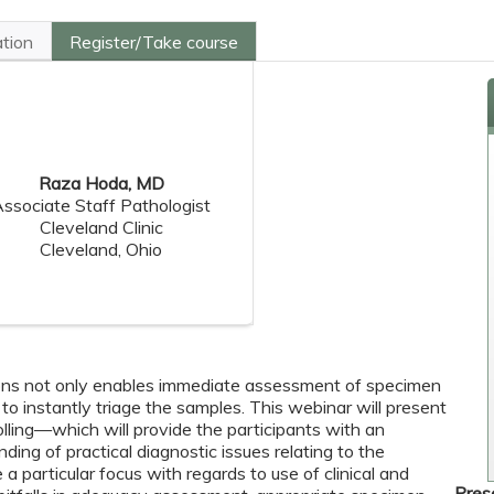
ation
Register/Take course
Raza Hoda, MD
ssociate Staff Pathologist
Cleveland Clinic
Cleveland, Ohio
ns not only enables immediate assessment of specimen
 to instantly triage the samples. This webinar will present
polling—which will provide the participants with an
ding of practical diagnostic issues relating to the
a particular focus with regards to use of clinical and
Pres