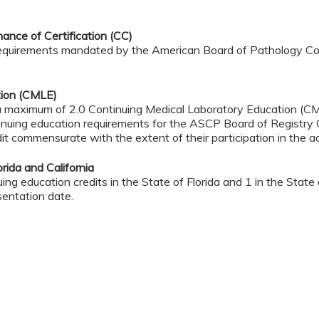
nce of Certification (CC)
 requirements mandated by the American Board of Pathology Con
tion (CMLE)
 a maximum of 2.0 Continuing Medical Laboratory Education (CM
nuing education requirements for the ASCP Board of Registry 
it commensurate with the extent of their participation in the act
rida and California
ng education credits in the State of Florida and 1 in the State of
sentation date.