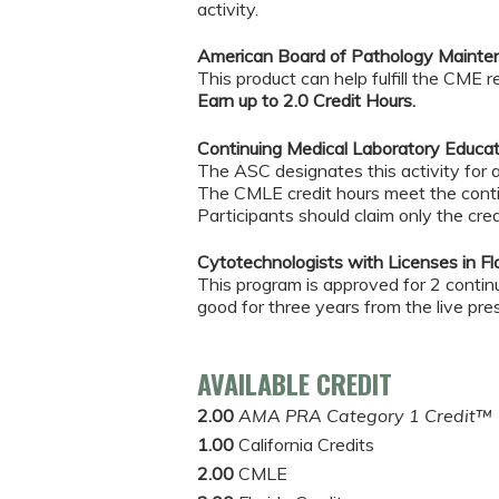
activity.
American Board of Pathology Maintena
This product can help fulfill the CME
Earn up to 2.0 Credit Hours.
Continuing Medical Laboratory Educa
The ASC designates this activity for
The CMLE credit hours meet the conti
Participants should claim only the cred
Cytotechnologists with Licenses in Flo
This program is approved for 2 continui
good for three years from the live pre
AVAILABLE CREDIT
2.00
AMA PRA Category 1 Credit™
1.00
California Credits
2.00
CMLE