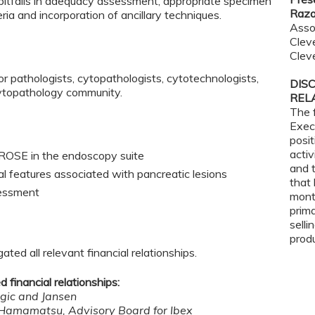
f pitfalls in adequacy assessment, appropriate specimen
Raza
eria and incorporation of ancillary techniques.
Asso
Cleve
Clev
or pathologists, cytopathologists, cytotechnologists,
DIS
ytopathology community.
REL
The 
Exec
posit
activ
of ROSE in the endoscopy suite
and t
cal features associated with pancreatic lesions
that 
sessment
mont
prima
selli
prod
ted all relevant financial relationships.
 financial relationships:
ogic and Jansen
 Hamamatsu, Advisory Board for Ibex