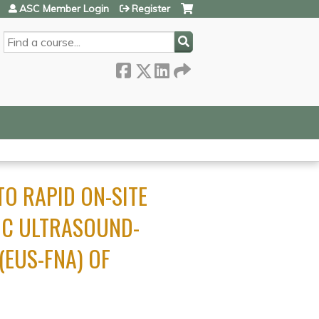
ASC Member Login
Register
SEARCH
O RAPID ON-SITE
IC ULTRASOUND-
(EUS-FNA) OF