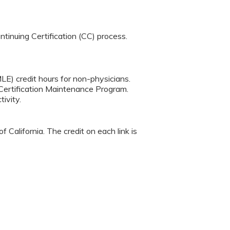
tinuing Certification (CC) process.
LE) credit hours for non-physicians.
Certification Maintenance Program.
ivity.
 California. The credit on each link is