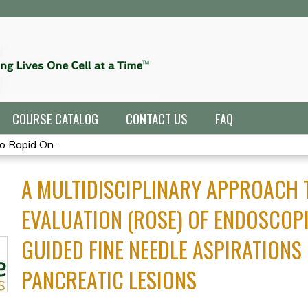
Jump to navigation
COURSE CATALOG
CONTACT US
FAQ
o Rapid On...
A MULTIDISCIPLINARY APPROACH T
EVALUATION (ROSE) OF ENDOSCOP
GUIDED FINE NEEDLE ASPIRATIONS 
PANCREATIC LESIONS