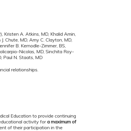
Kristen A. Atkins, MD, Khalid Amin,
 J. Chute, MD, Amy C. Clayton, MD,
ennifer B. Kernodle-Zimmer, BS,
licarpio-Nicolas, MD, Sinchita Roy-
D, Paul N. Staats, MD
cial relationships.
ical Education to provide continuing
ducational activity for
a maximum of
t of their participation in the