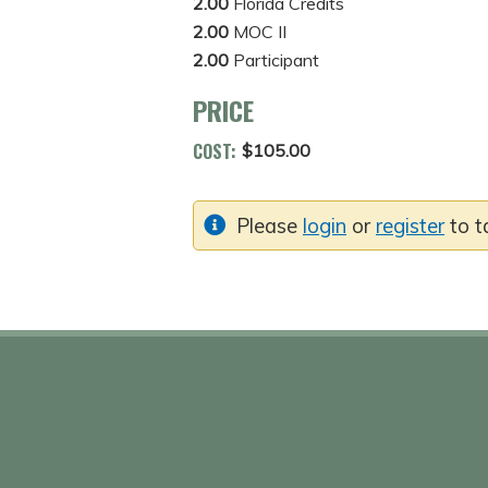
2.00
Florida Credits
2.00
MOC II
2.00
Participant
PRICE
COST:
$105.00
Please
login
or
register
to t