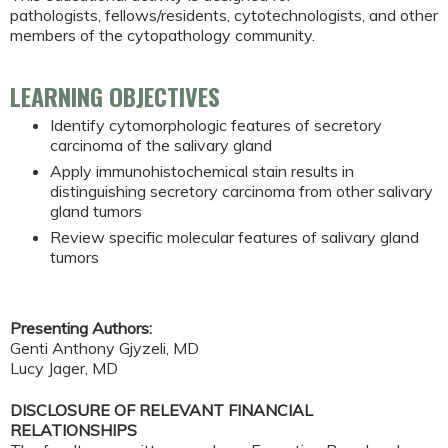
pathologists, fellows/residents, cytotechnologists, and other
members of the cytopathology community.
LEARNING OBJECTIVES
Identify cytomorphologic features of secretory
carcinoma of the salivary gland
Apply immunohistochemical stain results in
distinguishing secretory carcinoma from other salivary
gland tumors
Review specific molecular features of salivary gland
tumors
Presenting Authors:
Genti Anthony Gjyzeli, MD
Lucy Jager, MD
DISCLOSURE OF RELEVANT FINANCIAL
RELATIONSHIPS