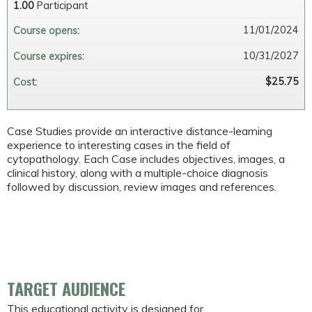
1.00
Participant
11/01/2024
Course opens:
10/31/2027
Course expires:
$25.75
Cost:
Case Studies provide an interactive distance-learning
experience to interesting cases in the field of
cytopathology. Each Case includes objectives, images, a
clinical history, along with a multiple-choice diagnosis
followed by discussion, review images and references.
TARGET AUDIENCE
This educational activity is designed for