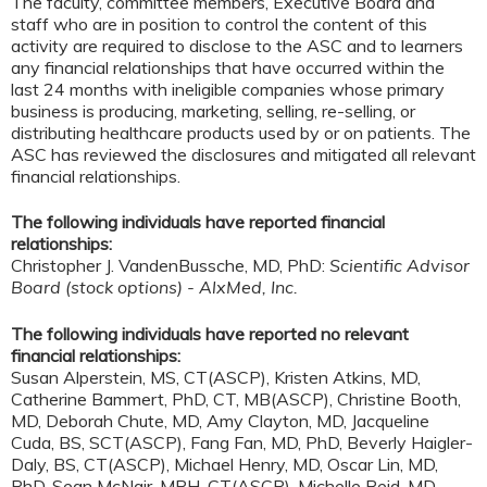
The faculty, committee members, Executive Board and
staff who are in position to control the content of this
activity are required to disclose to the ASC and to learners
any financial relationships that have occurred within the
last 24 months with ineligible companies whose primary
business is producing, marketing, selling, re-selling, or
distributing healthcare products used by or on patients. The
ASC has reviewed the disclosures and mitigated all relevant
financial relationships.
The following individuals have reported financial
relationships:
Christopher J. VandenBussche, MD, PhD:
Scientific Advisor
Board (stock options) - AlxMed, Inc.
The following individuals have reported no relevant
financial relationships:
Susan Alperstein, MS, CT(ASCP), Kristen Atkins, MD,
Catherine Bammert, PhD, CT, MB(ASCP), Christine Booth,
MD, Deborah Chute, MD, Amy Clayton, MD, Jacqueline
Cuda, BS, SCT(ASCP), Fang Fan, MD, PhD, Beverly Haigler-
Daly, BS, CT(ASCP), Michael Henry, MD, Oscar Lin, MD,
PhD, Sean McNair, MPH, CT(ASCP), Michelle Reid, MD,