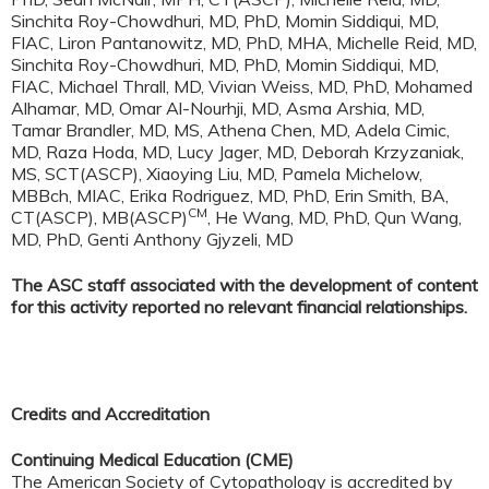
Sinchita Roy-Chowdhuri, MD, PhD, Momin Siddiqui, MD,
FIAC, Liron Pantanowitz, MD, PhD, MHA, Michelle Reid, MD,
Sinchita Roy-Chowdhuri, MD, PhD, Momin Siddiqui, MD,
FIAC, Michael Thrall, MD, Vivian Weiss, MD, PhD, Mohamed
Alhamar, MD, Omar Al-Nourhji, MD, Asma Arshia, MD,
Tamar Brandler, MD, MS, Athena Chen, MD, Adela Cimic,
MD, Raza Hoda, MD, Lucy Jager, MD, Deborah Krzyzaniak,
MS, SCT(ASCP), Xiaoying Liu, MD, Pamela Michelow,
MBBch, MIAC, Erika Rodriguez, MD, PhD, Erin Smith, BA,
CM
CT(ASCP), MB(ASCP)
, He Wang, MD, PhD, Qun Wang,
MD, PhD, Genti Anthony Gjyzeli, MD
The ASC staff associated with the development of content
for this activity reported no relevant financial relationships.
Credits and Accreditation
Continuing Medical Education (CME)
The American Society of Cytopathology is accredited by