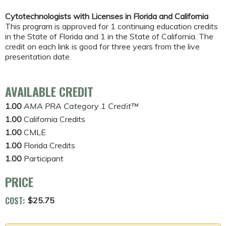
Cytotechnologists with Licenses in Florida and California
This program is approved for 1 continuing education credits
in the State of Florida and 1 in the State of California. The
credit on each link is good for three years from the live
presentation date.
AVAILABLE CREDIT
1.00
AMA PRA Category 1 Credit™
1.00
California Credits
1.00
CMLE
1.00
Florida Credits
1.00
Participant
PRICE
COST:
$25.75