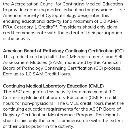
the Accreditation Council for Continuing Medical Education
to provide continuing medical education for physicians. The
American Society of Cytopathology designates this
enduring educational activity for a maximum of 1.0 AMA
PRA Category 1 Credits™. Physicians should only claim
credit commensurate with the extent of their participation
in the activity.
American Board of Pathology Continuing Certification (CC)
This product can help fulfill the CME requirements and Self-
Assessment Modules (SAMs) mandated by the American
Board of Pathology Continuing Certification (CC) process.
Earn up to 1.0 SAM Credit Hours.
Continuing Medical Laboratory Education (CMLE)
The ASC designates this activity for a maximum of 1.0
Continuing Medical Laboratory Education (CMLE) credit
hours for non-physicians. The CMLE credit hours meet the
continuing education requirements for the ASCP Board of
Registry Certification Maintenance Program. Participants
should claim only the credit commensurate with the extent
of their participation in the activity.