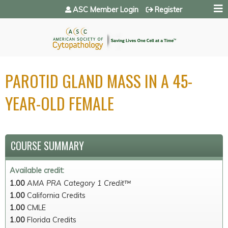
Jump to navigation
ASC Member Login
Register
PAROTID GLAND MASS IN A 45-
YEAR-OLD FEMALE
COURSE SUMMARY
Available credit:
1.00
AMA PRA Category 1 Credit™
1.00
California Credits
1.00
CMLE
1.00
Florida Credits