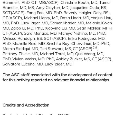
Bammert, PhD, CT, MB(ASCP), Christine Booth, MD, Tamar
Brandler, MD, MS, Amy Clayton, MD, Jacqueline Cuda, BS,
SCT(ASCP), Fang Fan, MD, PhD, Beverly Haigler-Daly, BS,
CT(ASCP), Michael Henry, MD, Raza Hoda, MD, Yanjun Hou,
MD, PhD, Lucy Jager, MD, Samer Khader, MD, Melanie Kwan
MD, Zaibo Li, MD, PhD, Xiaoying Liu, MD, Sean McNair, MPH,
CT(ASCP), Sara Monaco, MD, Michiya Nishino, MD, PhD,
Melissa Randolph, BS, SCT(ASCP), Erika Rodriguez, MD,
PhD, Michelle Reid, MD, Sinchita Roy-Chowdhuri, MD, PhD,
CM
Momin Siddiqui, MD, Teri Stewart, MS, CT(ASCP)
,
Brittney Thiele, MD, Michael Thrall, MD, Qun Wang, MD,
PhD, Vivian Weiss, MD, PhD, Ashley Zucker, MS, CT(ASCP),
Salvatore Luceno, MD, Lucy Jager, MD
The ASC staff associated with the development of content
for this activity reported no relevant financial relationships.
Credits and Accreditation