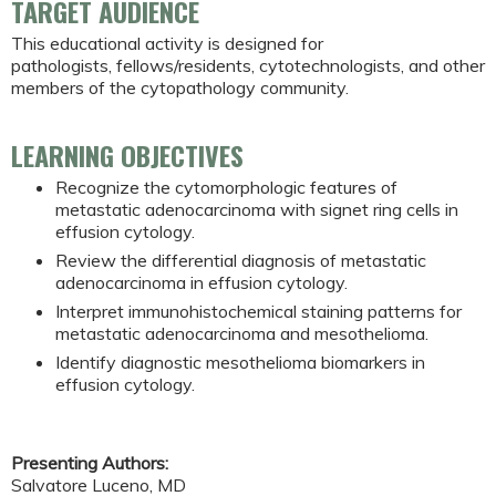
TARGET AUDIENCE
This educational activity is designed for
pathologists, fellows/residents, cytotechnologists, and other
members of the cytopathology community.
LEARNING OBJECTIVES
Recognize the cytomorphologic features of
metastatic adenocarcinoma with signet ring cells in
effusion cytology.
Review the differential diagnosis of metastatic
adenocarcinoma in effusion cytology.
Interpret immunohistochemical staining patterns for
metastatic adenocarcinoma and mesothelioma.
Identify diagnostic mesothelioma biomarkers in
effusion cytology.
Presenting Authors:
Salvatore Luceno, MD