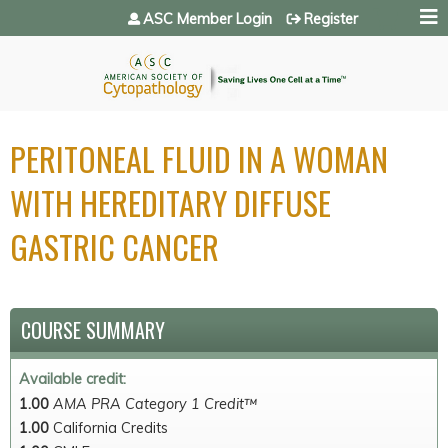
Jump to navigation
ASC Member Login
Register
PERITONEAL FLUID IN A WOMAN
WITH HEREDITARY DIFFUSE
GASTRIC CANCER
COURSE SUMMARY
Available credit:
1.00
AMA PRA Category 1 Credit™
1.00
California Credits