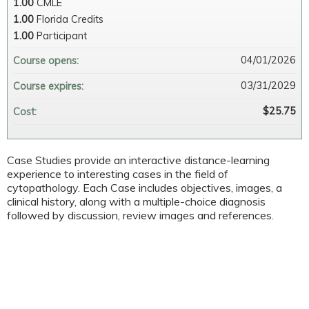
1.00
CMLE
1.00
Florida Credits
1.00
Participant
04/01/2026
Course opens:
03/31/2029
Course expires:
$25.75
Cost:
Case Studies provide an interactive distance-learning
experience to interesting cases in the field of
cytopathology. Each Case includes objectives, images, a
clinical history, along with a multiple-choice diagnosis
followed by discussion, review images and references.