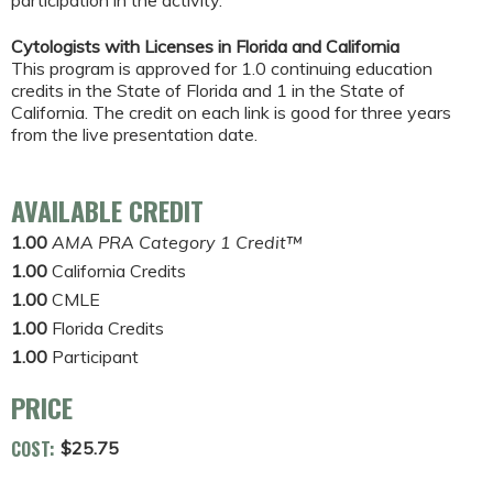
participation in the activity.
Cytologists with Licenses in Florida and California
This program is approved for 1.0 continuing education
credits in the State of Florida and 1 in the State of
California. The credit on each link is good for three years
from the live presentation date.
AVAILABLE CREDIT
1.00
AMA PRA Category 1 Credit™
1.00
California Credits
1.00
CMLE
1.00
Florida Credits
1.00
Participant
PRICE
COST:
$25.75