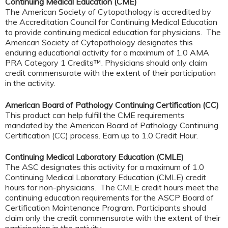
Continuing Medical Education (CME)
The American Society of Cytopathology is accredited by
the Accreditation Council for Continuing Medical Education
to provide continuing medical education for physicians. The
American Society of Cytopathology designates this
enduring educational activity for a maximum of 1.0 AMA
PRA Category 1 Credits™. Physicians should only claim
credit commensurate with the extent of their participation
in the activity.
American Board of Pathology Continuing Certification (CC)
This product can help fulfill the CME requirements
mandated by the American Board of Pathology Continuing
Certification (CC) process. Earn up to 1.0 Credit Hour.
Continuing Medical Laboratory Education (CMLE)
The ASC designates this activity for a maximum of 1.0
Continuing Medical Laboratory Education (CMLE) credit
hours for non-physicians. The CMLE credit hours meet the
continuing education requirements for the ASCP Board of
Certification Maintenance Program. Participants should
claim only the credit commensurate with the extent of their