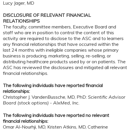
Lucy Jager, MD
DISCLOSURE OF RELEVANT FINANCIAL
RELATIONSHIPS
The faculty, committee members, Executive Board and
staff who are in position to control the content of this
activity are required to disclose to the ASC and to learners
any financial relationships that have occurred within the
last 24 months with ineligible companies whose primary
business is producing, marketing, selling, re-selling, or
distributing healthcare products used by or on patients. The
ASC has reviewed the disclosures and mitigated all relevant
financial relationships.
The following individuals have reported financial
relationships:
Christopher J. VandenBussche, MD, PhD:
Scientific Advisor
Board (stock options) - AlxMed, Inc.
The following individuals have reported no relevant
financial relationships:
Omar Al-Nourhji, MD, Kristen Atkins, MD, Catherine