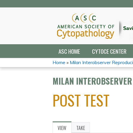
ASC HOME
CYTOCE CENTER
Home
»
Milan Interobserver Reproducibi
YOU
MILAN INTEROBSERVER 
ARE
POST TEST
HERE
VIEW
(ACTIVE
TAKE
PRIMARY