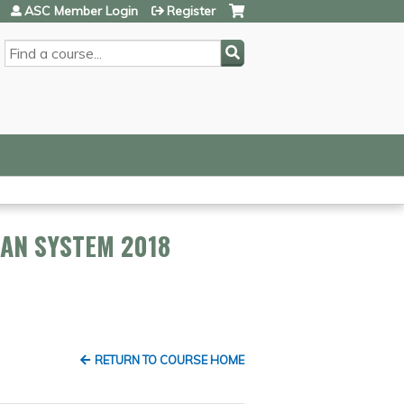
ASC Member Login
Register
SEARCH
LAN SYSTEM 2018
RETURN TO COURSE HOME