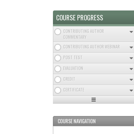
TAB)
TABS
COURSE PROGRESS
CONTRIBUTING AUTHOR
COMMENTARY
CONTRIBUTING AUTHOR WEBINAR
POST TEST
EVALUATION
CREDIT
CERTIFICATE
Expand
/
Minimize
COURSE NAVIGATION