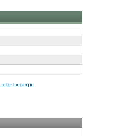
 after logging in
.