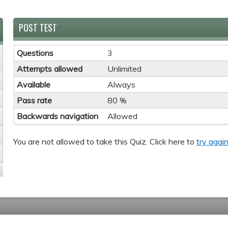
POST TEST
Questions
3
Attempts allowed
Unlimited
Available
Always
Pass rate
80 %
Backwards navigation
Allowed
You are not allowed to take this Quiz. Click here to
try again