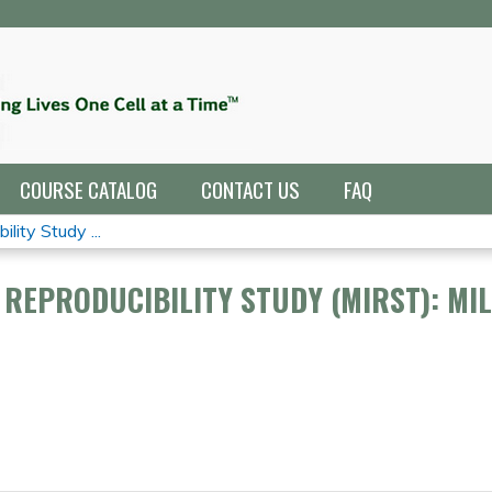
Jump to navigation
COURSE CATALOG
CONTACT US
FAQ
lity Study ...
REPRODUCIBILITY STUDY (MIRST): MI