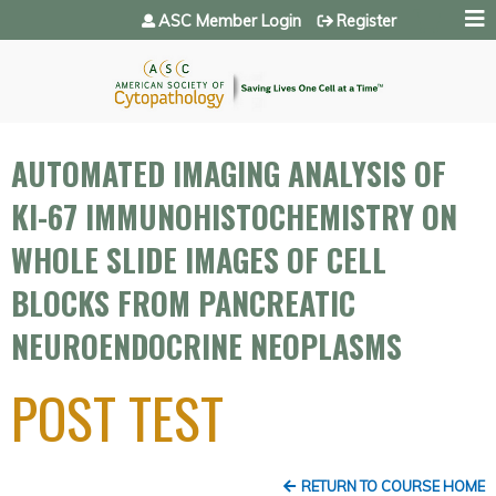
Jump to navigation
ASC Member Login
Register
AUTOMATED IMAGING ANALYSIS OF
KI-67 IMMUNOHISTOCHEMISTRY ON
WHOLE SLIDE IMAGES OF CELL
BLOCKS FROM PANCREATIC
NEUROENDOCRINE NEOPLASMS
POST TEST
RETURN TO COURSE HOME