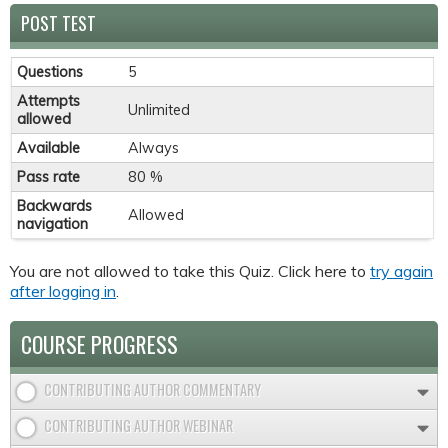
POST TEST
Questions
5
Attempts
Unlimited
allowed
Available
Always
Pass rate
80 %
Backwards
Allowed
navigation
You are not allowed to take this Quiz. Click here to
try again
after logging in
.
COURSE PROGRESS
CONTRIBUTING AUTHOR COMMENTARY
CONTRIBUTING AUTHOR WEBINAR