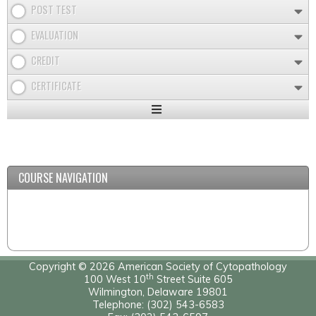
POST TEST
EVALUATION
CREDIT
CERTIFICATE
Expand
/
Minimize
COURSE NAVIGATION
Copyright © 2026 American Society of Cytopathology
th
100 West 10
Street Suite 605
Wilmington, Delaware 19801
Telephone: (302) 543-6583