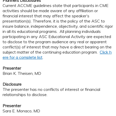
Planners Disclosures
Current ACCME guidelines state that participants in CME
activities should be made aware of any affiliation or
financial interest that may affect the speaker’s
presentation(s). Therefore, it is the policy of the ASC to
insure balance, independence, objectivity, and scientific rigor
in all its educational programs. All planning individuals
participating in any ASC Educational Activity are expected
to disclose to the program audience any real or apparent
conflict(s) of interest that may have a direct bearing on the
subject matter of the continuing education program.
Click h
ere for a complete list
.
Presenter
Brian K. Theisen, MD
Disclosure
The presenter has no conflicts of interest or financial
relationships to disclose.
Presenter
Sara E. Monaco, MD