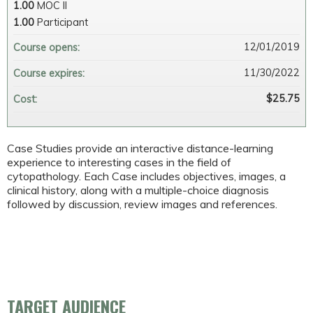
1.00
MOC II
1.00
Participant
12/01/2019
Course opens:
11/30/2022
Course expires:
$25.75
Cost:
Case Studies provide an interactive distance-learning
experience to interesting cases in the field of
cytopathology. Each Case includes objectives, images, a
clinical history, along with a multiple-choice diagnosis
followed by discussion, review images and references.
TARGET AUDIENCE