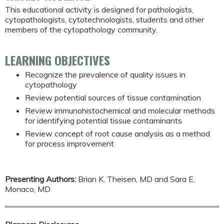
This educational activity is designed for pathologists,
cytopathologists, cytotechnologists, students and other
members of the cytopathology community.
LEARNING OBJECTIVES
Recognize the prevalence of quality issues in
cytopathology
Review potential sources of tissue contamination
Review immunohistochemical and molecular methods
for identifying potential tissue contaminants
Review concept of root cause analysis as a method
for process improvement
Presenting Authors:
Brian K. Theisen, MD and Sara E.
Monaco, MD