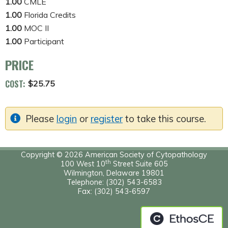
1.00
CMLE
1.00
Florida Credits
1.00
MOC II
1.00
Participant
PRICE
COST:
$25.75
Please
login
or
register
to take this course.
Copyright © 2026 American Society of Cytopathology
th
100 West 10
Street Suite 605
Wilmington, Delaware 19801
Telephone: (302) 543-6583
Fax: (302) 543-6597