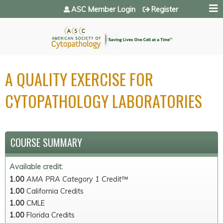
Jump to navigation
ASC Member Login
Register
A QUALITY EXERCISE FOR
CYTOPATHOLOGY LABORATORIES
COURSE SUMMARY
Available credit:
1.00
AMA PRA Category 1 Credit™
1.00
California Credits
1.00
CMLE
1.00
Florida Credits