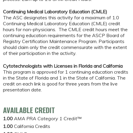
Continuing Medical Laboratory Education (CMLE)
The ASC designates this activity for a maximum of 1.0
Continuing Medical Laboratory Education (CMLE) credit
hours for non-physicians. The CMLE credit hours meet the
continuing education requirements for the ASCP Board of
Registry Certification Maintenance Program. Participants
should claim only the credit commensurate with the extent
of their participation in the activity.
Cytotechnologists with Licenses in Florida and California
This program is approved for 1 continuing education credits
in the State of Florida and 1 in the State of California. The
credit on each link is good for three years from the live
presentation date.
AVAILABLE CREDIT
1.00
AMA PRA Category 1 Credit™
1.00
California Credits