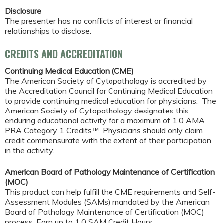
Disclosure
The presenter has no conflicts of interest or financial
relationships to disclose.
CREDITS AND ACCREDITATION
Continuing Medical Education (CME)
The American Society of Cytopathology is accredited by
the Accreditation Council for Continuing Medical Education
to provide continuing medical education for physicians. The
American Society of Cytopathology designates this
enduring educational activity for a maximum of 1.0 AMA
PRA Category 1 Credits™. Physicians should only claim
credit commensurate with the extent of their participation
in the activity.
American Board of Pathology Maintenance of Certification
(MOC)
This product can help fulfill the CME requirements and Self-
Assessment Modules (SAMs) mandated by the American
Board of Pathology Maintenance of Certification (MOC)
process. Earn up to 1.0 SAM Credit Hours.