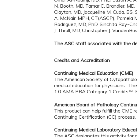
N. Booth, MD, Tamar C. Brandler, MD,
Clayton, MD, Jacqueline M. Cuda, BS
A. McNair, MPH, CT(ASCP), Pamela Mi
Rodriguez, MD, PhD, Sinchita Roy-Ch
J. Thrall, MD, Christopher J. Vande
The ASC staff associated with the deve
Credits and Accreditation
Continuing Medical Education (CME)
The American Society of Cytopathology
medical education for physicians. The
1.0 AMA PRA Category 1 Credits™. Phys
American Board of Pathology Continui
This product can help fulfill the C
Continuing Certification (CC) process
Continuing Medical Laboratory Educa
The ASC designates this activity for