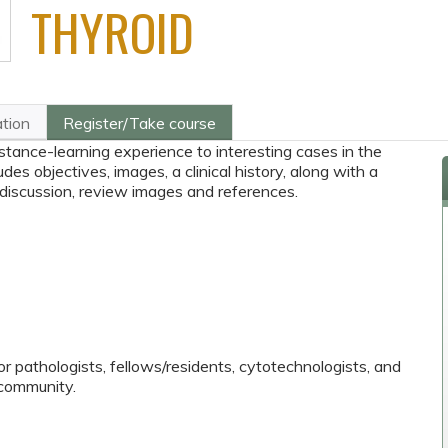
THYROID
ation
Register/Take course
stance-learning experience to interesting cases in the
des objectives, images, a clinical history, along with a
 discussion, review images and references.
or pathologists, fellows/residents, cytotechnologists, and
community.