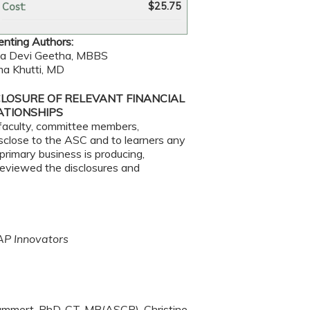
$25.75
Cost:
enting Authors:
ja Devi Geetha, MBBS
a Khutti, MD
CLOSURE OF RELEVANT FINANCIAL
ATIONSHIPS
faculty, committee members,
disclose to the ASC and to learners any
primary business is producing,
 reviewed the disclosures and
AP Innovators
Bammert, PhD, CT, MB(ASCP), Christine