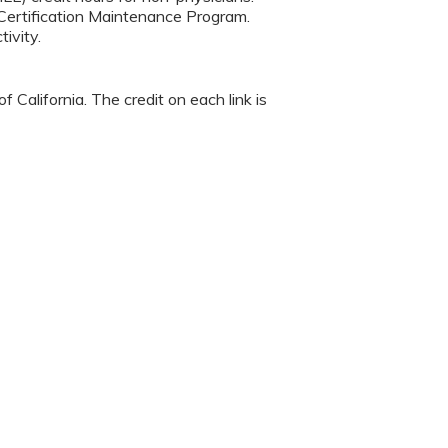
Certification Maintenance Program.
ivity.
 California. The credit on each link is