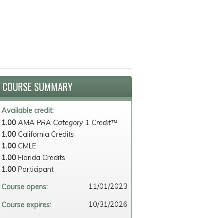
COURSE SUMMARY
Available credit:
1.00
AMA PRA Category 1 Credit™
1.00
California Credits
1.00
CMLE
1.00
Florida Credits
1.00
Participant
11/01/2023
Course opens:
10/31/2026
Course expires: