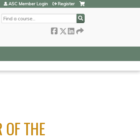
ASC Member Login
Register
SEARCH
 OF THE