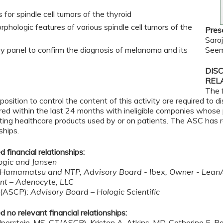
 for spindle cell tumors of the thyroid
phologic features of various spindle cell tumors of the
Pres
Saro
 panel to confirm the diagnosis of melanoma and its
Seem
DIS
REL
The 
osition to control the content of this activity are required to 
rred within the last 24 months with ineligible companies whose 
tributing healthcare products used by or on patients. The ASC has
ships.
 financial relationships:
ogic and Jansen
 Hamamatsu and NTP, Advisory Board - Ibex, Owner - Lean
nt – Adenocyte, LLC
T(ASCP):
Advisory Board – Hologic Scientific
 no relevant financial relationships:
lperstein, MS, CT(ASCP), Kristen A. Atkins, MD, Catherine E. 