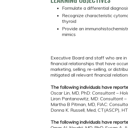
Formulate a differential diagnosis
Recognize characteristic cytomor
thyroid
Provide an immunohistochemistry
mimics
Executive Board and staff who are in p
financial relationships that have occu
marketing, selling, re-selling, or dis
mitigated all relevant financial relation
The following individuals have reported
Oscar Lin, MD, PhD:
Consultant – Hol
Liron Pantanowitz, MD:
Consultant –
Martha B Pitman, MD, FIAC:
Consulta
Donna K. Russell, Med, CT(ASCP), H
The following individuals have reported
Omar Al-Nourhji, MD, PhD, Susan A. A