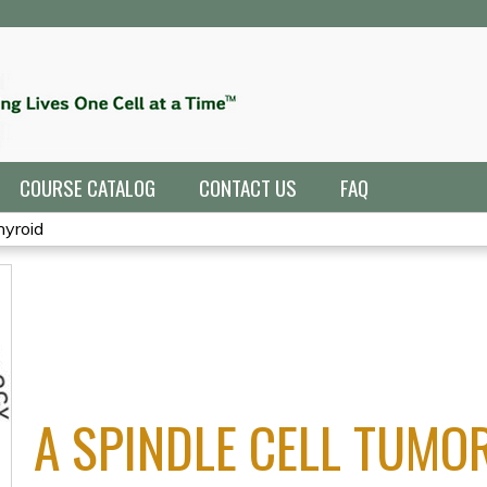
Jump to navigation
COURSE CATALOG
CONTACT US
FAQ
hyroid
A SPINDLE CELL TUMOR