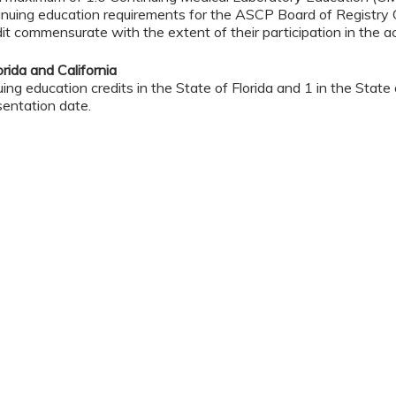
nuing education requirements for the ASCP Board of Registry 
it commensurate with the extent of their participation in the act
rida and California
ng education credits in the State of Florida and 1 in the State of
sentation date.