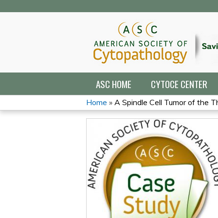
ASC HOME
CYTOCE CENTER
Home
»
A Spindle Cell Tumor of the T
YOU
ARE
HERE