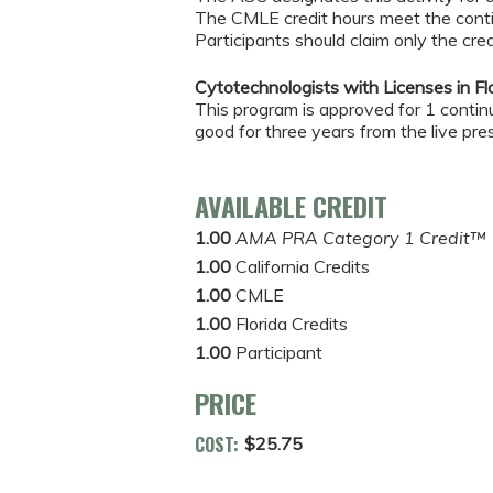
The CMLE credit hours meet the conti
Participants should claim only the cred
Cytotechnologists with Licenses in Flo
This program is approved for 1 continui
good for three years from the live pre
AVAILABLE CREDIT
1.00
AMA PRA Category 1 Credit™
1.00
California Credits
1.00
CMLE
1.00
Florida Credits
1.00
Participant
PRICE
COST:
$25.75