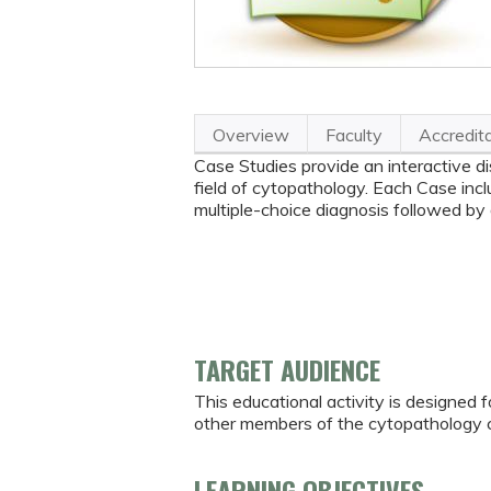
Overview
Faculty
Accredit
Case Studies provide an interactive di
field of cytopathology. Each Case inclu
multiple-choice diagnosis followed by
TARGET AUDIENCE
This educational activity is designed f
other members of the cytopathology 
LEARNING OBJECTIVES