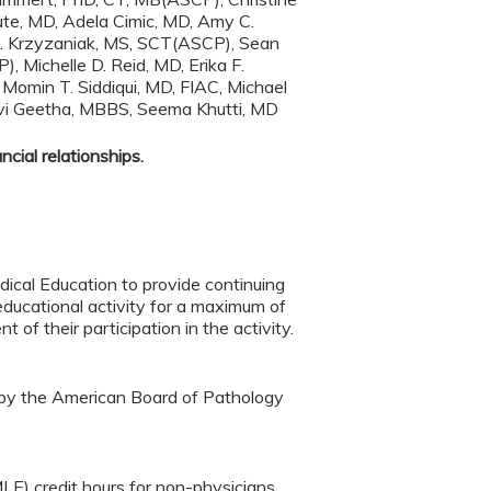
te, MD, Adela Cimic, MD, Amy C.
A. Krzyzaniak, MS, SCT(ASCP), Sean
Michelle D. Reid, MD, Erika F.
omin T. Siddiqui, MD, FIAC, Michael
evi Geetha, MBBS, Seema Khutti, MD
cial relationships.
ical Education to provide continuing
ducational activity for a maximum of
f their participation in the activity.
 by the American Board of Pathology
LE) credit hours for non-physicians.