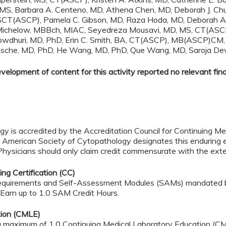
 MS, Barbara A. Centeno, MD, Athena Chen, MD, Deborah J. Chu
, SCT(ASCP), Pamela C. Gibson, MD, Raza Hoda, MD, Deborah 
chelow, MBBch, MIAC, Seyedreza Mousavi, MD, MS, CT(ASCP), 
owdhuri, MD, PhD, Erin C. Smith, BA, CT(ASCP), MB(ASCP)CM, M
nBussche, MD, PhD, He Wang, MD, PhD, Que Wang, MD, Saroja D
lopment of content for this activity reported no relevant finan
 is accredited by the Accreditation Council for Continuing Med
 American Society of Cytopathology designates this enduring e
icians should only claim credit commensurate with the extent o
ng Certification (CC)
ME requirements and Self-Assessment Modules (SAMs) mandated
. Earn up to 1.0 SAM Credit Hours.
tion (CMLE)
 a maximum of 1.0 Continuing Medical Laboratory Education (CM