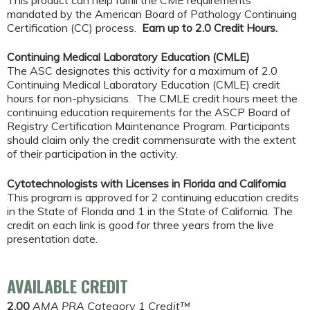
This product can help fulfill the CME requirements
mandated by the American Board of Pathology Continuing
Certification (CC) process.
Earn up to 2.0 Credit Hours.
Continuing Medical Laboratory Education (CMLE)
The ASC designates this activity for a maximum of 2.0
Continuing Medical Laboratory Education (CMLE) credit
hours for non-physicians. The CMLE credit hours meet the
continuing education requirements for the ASCP Board of
Registry Certification Maintenance Program. Participants
should claim only the credit commensurate with the extent
of their participation in the activity.
Cytotechnologists with Licenses in Florida and California
This program is approved for 2 continuing education credits
in the State of Florida and 1 in the State of California. The
credit on each link is good for three years from the live
presentation date.
AVAILABLE CREDIT
2.00
AMA PRA Category 1 Credit™