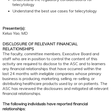
telecytology
Understand the best use cases for telecytology
Presenter(s):
Keluo Yao, MD
DISCLOSURE OF RELEVANT FINANCIAL
RELATIONSHIPS
The faculty, committee members, Executive Board and
staff who are in position to control the content of this
activity are required to disclose to the ASC and to learners
any financial relationships that have occurred within the
last 24 months with ineligible companies whose primary
business is producing, marketing, selling, re-selling, or
distributing healthcare products used by or on patients. The
ASC has reviewed the disclosures and mitigated all relevant
financial relationships.
The following individuals have reported financial
relationships: