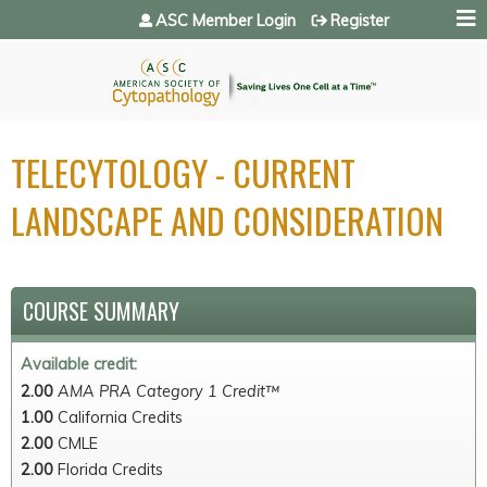
Jump to navigation
ASC Member Login
Register
TELECYTOLOGY - CURRENT
LANDSCAPE AND CONSIDERATION
COURSE SUMMARY
Available credit:
2.00
AMA PRA Category 1 Credit™
1.00
California Credits
2.00
CMLE
2.00
Florida Credits