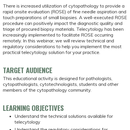
There is increased utilization of cytopathology to provide a
rapid onsite evaluation (ROSE) of fine needle aspiration and
touch preparations of small biopsies. A well-executed ROSE
procedure can positively impact the diagnostic quality and
triage of procured biopsy materials. Telecytology has been
increasingly implemented to facilitate ROSE occurring
remotely. In this webinar, we will review technical and
regulatory considerations to help you implement the most
practical telecytology solution for your practice.
TARGET AUDIENCE
This educational activity is designed for pathologists,
cytopathologists, cytotechnologists, students and other
members of the cytopathology community.
LEARNING OBJECTIVES
Understand the technical solutions available for
telecytology
Understand the regulatory considerations for