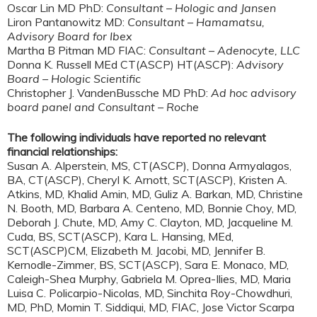
Oscar Lin MD PhD:
Consultant – Hologic and Jansen
Liron Pantanowitz MD:
Consultant – Hamamatsu,
Advisory Board for Ibex
Martha B Pitman MD FIAC:
Consultant – Adenocyte, LLC
Donna K. Russell MEd CT(ASCP) HT(ASCP):
Advisory
Board – Hologic Scientific
Christopher J. VandenBussche MD PhD:
Ad hoc advisory
board panel and Consultant – Roche
The following individuals have reported no relevant
financial relationships:
Susan A. Alperstein, MS, CT(ASCP), Donna Armyalagos,
BA, CT(ASCP), Cheryl K. Arnott, SCT(ASCP), Kristen A.
Atkins, MD, Khalid Amin, MD, Guliz A. Barkan, MD, Christine
N. Booth, MD, Barbara A. Centeno, MD, Bonnie Choy, MD,
Deborah J. Chute, MD, Amy C. Clayton, MD, Jacqueline M.
Cuda, BS, SCT(ASCP), Kara L. Hansing, MEd,
SCT(ASCP)CM, Elizabeth M. Jacobi, MD, Jennifer B.
Kernodle-Zimmer, BS, SCT(ASCP), Sara E. Monaco, MD,
Caleigh-Shea Murphy, Gabriela M. Oprea-Ilies, MD, Maria
Luisa C. Policarpio-Nicolas, MD, Sinchita Roy-Chowdhuri,
MD, PhD, Momin T. Siddiqui, MD, FIAC, Jose Victor Scarpa