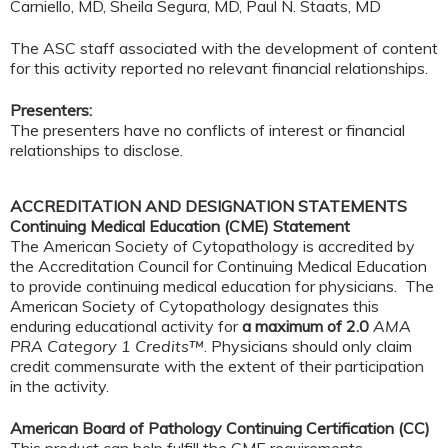
Carniello, MD, Sheila Segura, MD, Paul N. Staats, MD
The ASC staff associated with the development of content
for this activity reported no relevant financial relationships.
Presenters:
The presenters have no conflicts of interest or financial
relationships to disclose.
ACCREDITATION AND DESIGNATION STATEMENTS
Continuing Medical Education (CME) Statement
The American Society of Cytopathology is accredited by
the Accreditation Council for Continuing Medical Education
to provide continuing medical education for physicians. The
American Society of Cytopathology designates this
enduring educational activity for
a maximum of 2.0
AMA
PRA Category 1 Credits™
. Physicians should only claim
credit commensurate with the extent of their participation
in the activity.
American Board of Pathology Continuing Certification (CC)