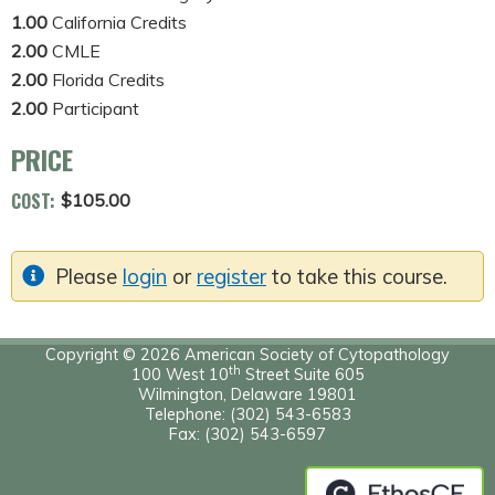
1.00
California Credits
2.00
CMLE
2.00
Florida Credits
2.00
Participant
PRICE
COST:
$105.00
Please
login
or
register
to take this course.
Copyright © 2026 American Society of Cytopathology
th
100 West 10
Street Suite 605
Wilmington, Delaware 19801
Telephone: (302) 543-6583
Fax: (302) 543-6597