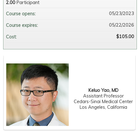
2.00
Participant
05/23/2023
Course opens:
05/22/2026
Course expires:
$105.00
Cost:
Keluo Yao, MD
Assistant Professor
Cedars-Sinai Medical Center
Los Angeles, California