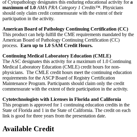
of Cytopathology designates this enduring educational activity for
a
maximum of 1.0
AMA PRA Category 1 Credits™
. Physicians
should only claim credit commensurate with the extent of their
participation in the activity.
American Board of Pathology Continuing Certification (CC)
This product can help fulfill the CME requirements mandated by the
American Board of Pathology Continuing Certification (CC)
process.
Earn up to 1.0 SAM Credit Hours.
Continuing Medical Laboratory Education (CMLE)
The ASC designates this activity for a maximum of 1.0 Continuing
Medical Laboratory Education (CMLE) credit hours for non-
physicians. The CMLE credit hours meet the continuing education
requirements for the ASCP Board of Registry Certification
Maintenance Program. Participants should claim only the credit
commensurate with the extent of their participation in the activity.
Cytotechnologists with Licenses in Florida and California
This program is approved for 1 continuing education credits in the
State of Florida and 1 in the State of California. The credit on each
link is good for three years from the presentation date.
Available Credit