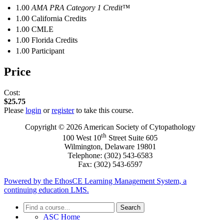
1.00
AMA PRA Category 1 Credit™
1.00
California Credits
1.00
CMLE
1.00
Florida Credits
1.00
Participant
Price
Cost:
$25.75
Please
login
or
register
to take this course.
Copyright © 2026 American Society of Cytopathology
th
100 West 10
Street Suite 605
Wilmington, Delaware 19801
Telephone: (302) 543-6583
Fax: (302) 543-6597
Powered by the EthosCE Learning Management System, a
continuing education LMS.
Search
ASC Home