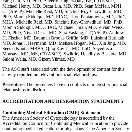
Fang Fan, MD, PhD, Beverly Haigler-Daly, BS, CT(ASCP),
Michael Henry, MD, Oscar Lin, MD, PhD, Sean McNair, MPH,
CT(ASCP), Michelle Reid, MD, Sinchita Roy-Chowdhuri, MD,
PhD, Momin Siddiqui, MD, FIAC, Liron Pantanowitz, MD, PhD,
MHA, Michelle Reid, MD, Sinchita Roy-Chowdhuri, MD, PhD,
Momin Siddiqui, MD, FIAC, Michael Thrall, MD, Vivian Weiss,
MD, PhD, Niyati Desai, MD, Sara Fasking, CT(ASCP), Andrew
H. Fischer, MD, Brannan Brooks Griffin, MD, Lakshmi Harinath,
MD, Jonas J. Heymann, MD, Melissa Hogan, MD, Xin Jing, MD,
Seema Khutti, MBBS, Qing Kay Li, MD, PhD, Seyedreza
Mousavi, MD, MS, CT(ASCP), Swikrity Upadhyay Baskota, MD,
Saloni Walia, MD, Gizem Yilmaz, MD
The ASC staff associated with the development of content for this
activity reported no relevant financial relationships.
Presenters:
The presenters have no conflicts of interest or financial
relationships to disclose.
ACCREDITATION AND DESIGNATION STATEMENTS
Continuing Medical Education (CME) Statement
The American Society of Cytopathology is accredited by the
Accreditation Council for Continuing Medical Education to provide
continuing medical education for physicians. The American Society