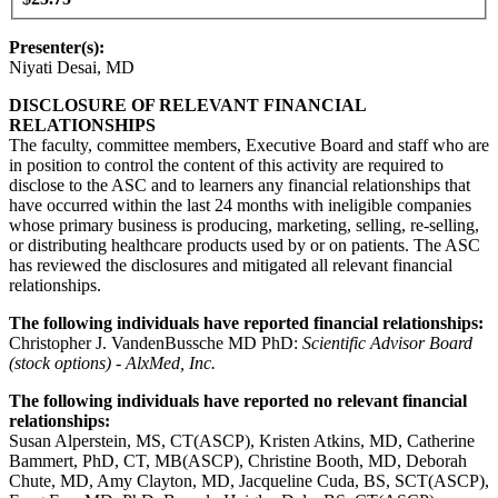
Presenter(s):
Niyati Desai, MD
DISCLOSURE OF RELEVANT FINANCIAL
RELATIONSHIPS
The faculty, committee members, Executive Board and staff who are
in position to control the content of this activity are required to
disclose to the ASC and to learners any financial relationships that
have occurred within the last 24 months with ineligible companies
whose primary business is producing, marketing, selling, re-selling,
or distributing healthcare products used by or on patients. The ASC
has reviewed the disclosures and mitigated all relevant financial
relationships.
The following individuals have reported financial relationships:
Christopher J. VandenBussche MD PhD:
Scientific Advisor Board
(stock options) - AlxMed, Inc.
The following individuals have reported no relevant financial
relationships:
Susan Alperstein, MS, CT(ASCP), Kristen Atkins, MD, Catherine
Bammert, PhD, CT, MB(ASCP), Christine Booth, MD, Deborah
Chute, MD, Amy Clayton, MD, Jacqueline Cuda, BS, SCT(ASCP),