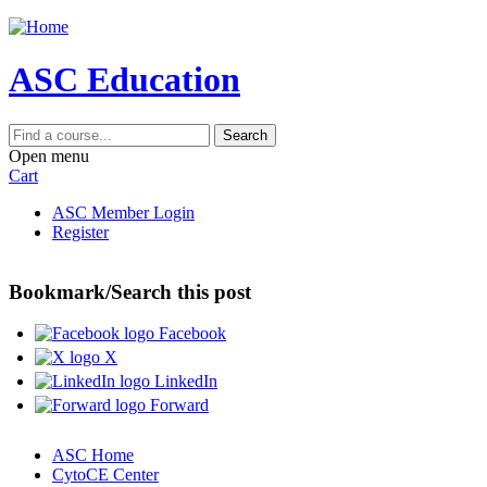
Jump to navigation
ASC Education
Search
Open menu
Cart
ASC Member Login
Register
Bookmark/Search this post
Facebook
X
LinkedIn
Forward
ASC Home
CytoCE Center