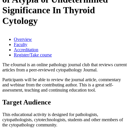
Significance In Thyroid
Cytology
Overview
Faculty
Accreditation
Register/Take course
The eJournal is an online pathology journal club that reviews current
articles from a peer-reviewed cytopathology Journal.
Participants will be able to review the journal article, commentary
and webinar from the contributing author. This is a great self-
assessment, teaching and continuing education tool.
Target Audience
This educational activity is designed for pathologists,
cytopathologists, cytotechnologists, students and other members of
the cytopathology community.