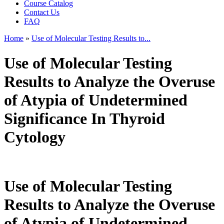
Course Catalog
Contact Us
FAQ
Home
»
Use of Molecular Testing Results to...
You are here
Use of Molecular Testing
Results to Analyze the Overuse
of Atypia of Undetermined
Significance In Thyroid
Cytology
Use of Molecular Testing
Results to Analyze the Overuse
of Atypia of Undetermined