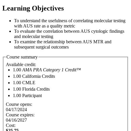
Learning Objectives
To understand the usefulness of correlating molecular testing
with AUS rate as a quality metric
To evaluate the correlation between AUS cytologic findings
and molecular testing
To examine the relationship between AUS MTR and
subsequent surgical outcomes
Course summary
Available credit:
1.00
AMA PRA Category 1 Credit™
1.00
California Credits
1.00
CMLE
1.00
Florida Credits
1.00
Participant
Course opens:
04/17/2024
Course expires:
04/16/2027
Cost:
$25.75