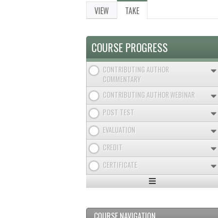
VIEW
TAKE
(ACTIVE
PRIMARY
TAB)
TABS
COURSE PROGRESS
CONTRIBUTING AUTHOR
COMMENTARY
CONTRIBUTING AUTHOR WEBINAR
POST TEST
EVALUATION
CREDIT
CERTIFICATE
Expand
/
Minimize
COURSE NAVIGATION