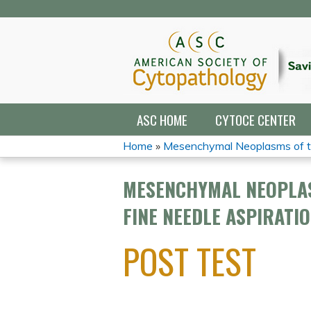
ASC HOME
CYTOCE CENTER
Home
»
Mesenchymal Neoplasms of th
YOU
MESENCHYMAL NEOPLAS
ARE
FINE NEEDLE ASPIRATI
HERE
POST TEST