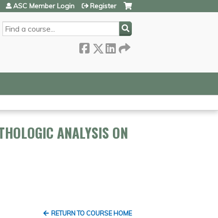
ASC Member Login
Register
SEARCH
THOLOGIC ANALYSIS ON
RETURN TO COURSE HOME