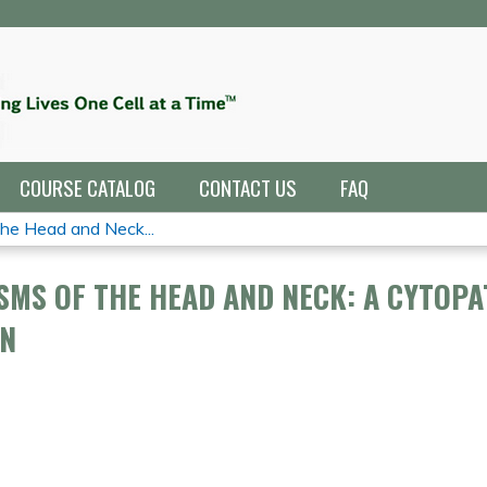
Jump to navigation
COURSE CATALOG
CONTACT US
FAQ
e Head and Neck...
MS OF THE HEAD AND NECK: A CYTOPA
ON