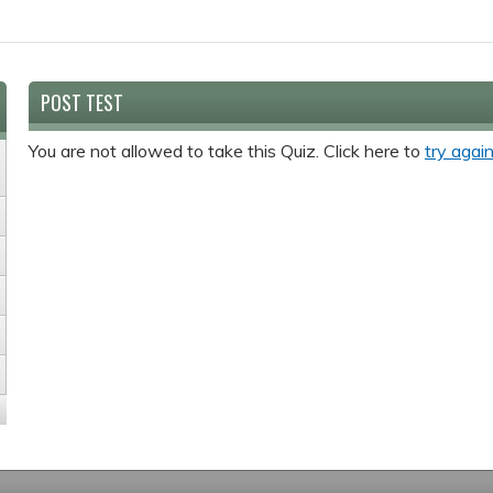
POST TEST
You are not allowed to take this Quiz. Click here to
try again