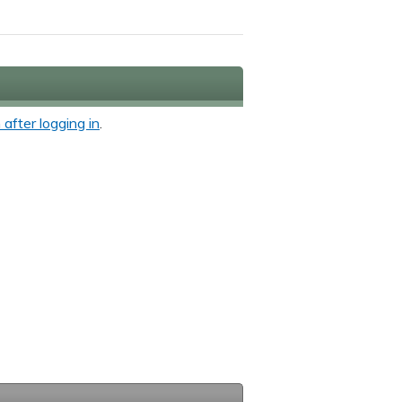
 after logging in
.