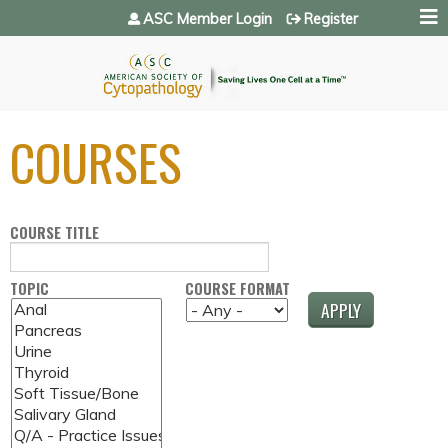
Jump to navigation
ASC Member Login
Register
COURSES
COURSE TITLE
TOPIC
COURSE FORMAT