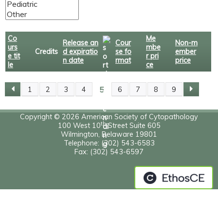
Co
Me
Release an
Cour
Non-m
urs
mbe
Credits
d expiratio
se fo
ember
e tit
r pri
n date
rmat
price
le
ce
5
1
2
3
4
6
7
8
9
P
A
Copyright © 2026 American Society of Cytopathology
th
100 West 10
Street Suite 605
Wilmington, Delaware 19801
G
Telephone: (302) 543-6583
Fax: (302) 543-6597
E
S