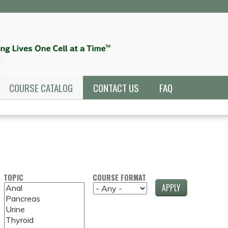
Jump to navigation
COURSE CATALOG
CONTACT US
FAQ
TOPIC
COURSE FORMAT