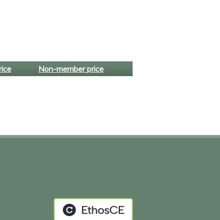
ice
Non-member price