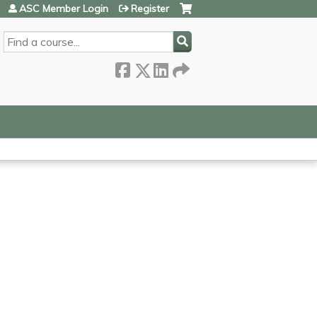
ASC Member Login
Register
SEARCH