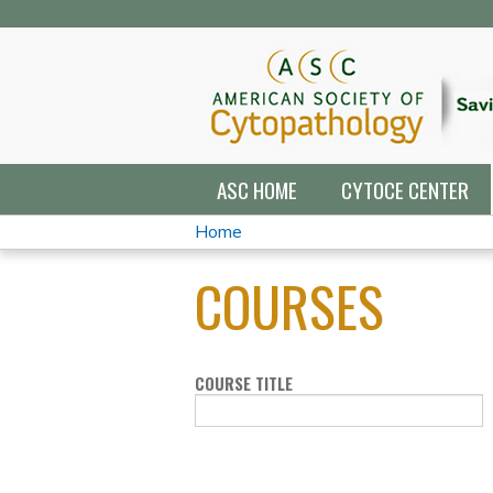
ASC HOME
CYTOCE CENTER
Home
YOU
COURSES
ARE
HERE
COURSE TITLE