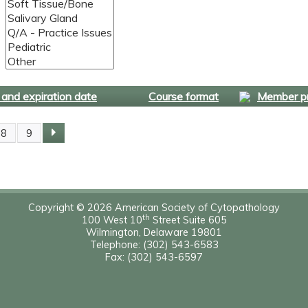
and expiration date
Course format
Member pr
8
9
Copyright © 2026 American Society of Cytopathology
th
100 West 10
Street Suite 605
Wilmington, Delaware 19801
Telephone: (302) 543-6583
Fax: (302) 543-6597