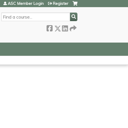
ASC Member Login
Register
SEARCH