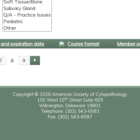
and expiration date
Course format
Member pr
8
7
9
Copyright © 2026 American Society of Cytopathology
th
100 West 10
Street Suite 605
Wilmington, Delaware 19801
Telephone: (302) 543-6583
Fax: (302) 543-6597