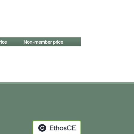
ice
Non-member price