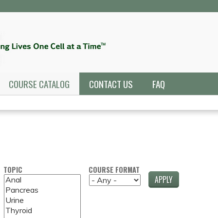
Jump to navigation
COURSE CATALOG
CONTACT US
FAQ
TOPIC
COURSE FORMAT