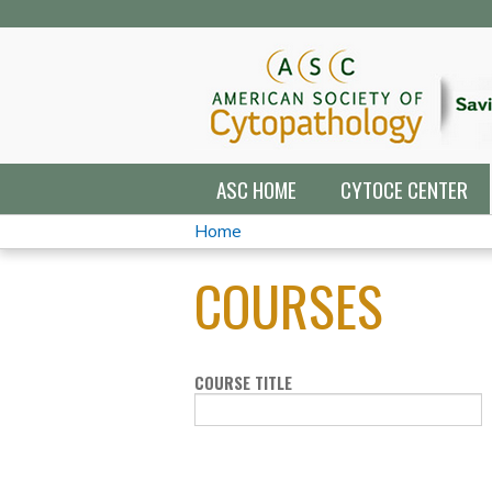
ASC HOME
CYTOCE CENTER
Home
YOU
COURSES
ARE
HERE
COURSE TITLE