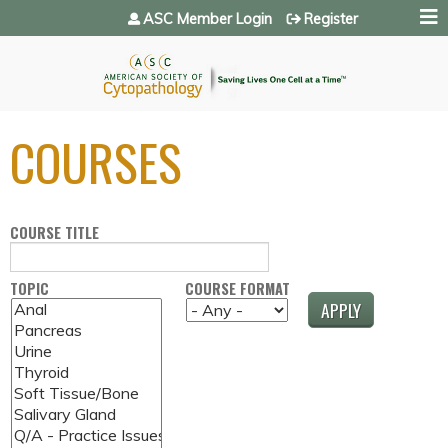
Jump to navigation
ASC Member Login
Register
COURSES
COURSE TITLE
TOPIC
COURSE FORMAT