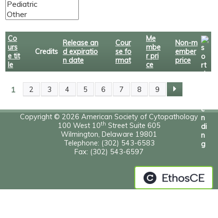
Co
Me
Release an
Cour
Non-m
urs
mbe
Credits
d expiratio
se fo
ember
e tit
r pri
n date
rmat
price
le
ce
1
2
3
4
5
6
7
8
9
P
A
Copyright © 2026 American Society of Cytopathology
th
100 West 10
Street Suite 605
Wilmington, Delaware 19801
G
Telephone: (302) 543-6583
Fax: (302) 543-6597
E
S