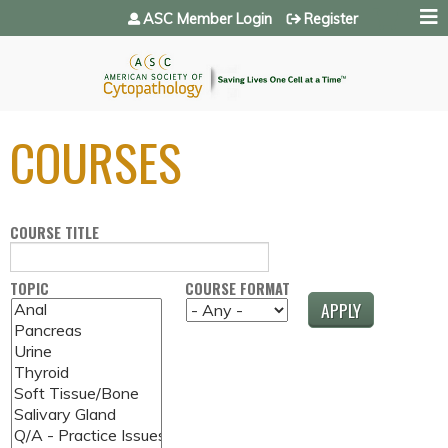
Jump to navigation
ASC Member Login
Register
COURSES
COURSE TITLE
TOPIC
COURSE FORMAT