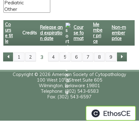
Co
Me
Release an
Cour
Non-m
urs
mbe
Credits
d expiratio
se fo
ember
e tit
r pri
n date
rmat
price
le
ce
3
1
2
4
5
6
7
8
9
P
A
Copyright © 2026 American Society of Cytopathology
th
100 West 10
Street Suite 605
Wilmington, Delaware 19801
G
Telephone: (302) 543-6583
Fax: (302) 543-6597
E
S